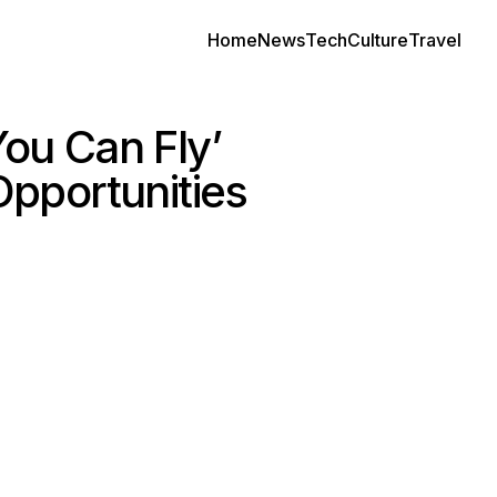
Home
News
Tech
Culture
Travel
You Can Fly’
pportunities