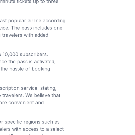
minute tickets up to three
east popular airline according
rvice. The pass includes one
g travelers with added
o 10,000 subscribers.
ce the pass is activated,
 the hassle of booking
ription service, stating,
o travelers. We believe that
more convenient and
r specific regions such as
lers with access to a select