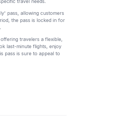
specific travel needs.
Fly' pass, allowing customers
riod, the pass is locked in for
.
ffering travelers a flexible,
k last-minute flights, enjoy
is pass is sure to appeal to