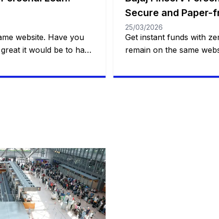
Secure and Paper-f
25/03/2026
same website. Have you
Get instant funds with zer
great it would be to have
remain on the same websi
nd practical financial
that solves a real probl
 to making a dream come
one. This is what Bajaj Fi
unexpected event?
a smart loan, with flexibil
l trip, a wedding, medical
control over payments a
customer to decide how 