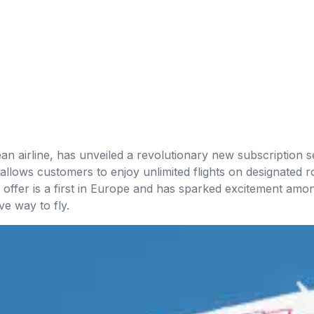
n airline, has unveiled a revolutionary new subscription se
allows customers to enjoy unlimited flights on designated r
offer is a first in Europe and has sparked excitement amon
ve way to fly.