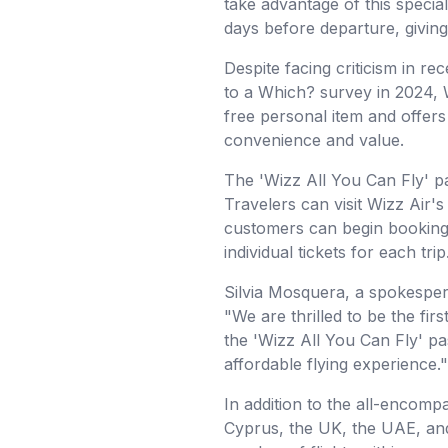
take advantage of this special
days before departure, giving t
Despite facing criticism in re
to a Which? survey in 2024, W
free personal item and offers
convenience and value.
The 'Wizz All You Can Fly' pa
Travelers can visit Wizz Air'
customers can begin booking t
individual tickets for each trip
Silvia Mosquera, a spokesper
"We are thrilled to be the fir
the 'Wizz All You Can Fly' pa
affordable flying experience."
In addition to the all-encomp
Cyprus, the UK, the UAE, and 