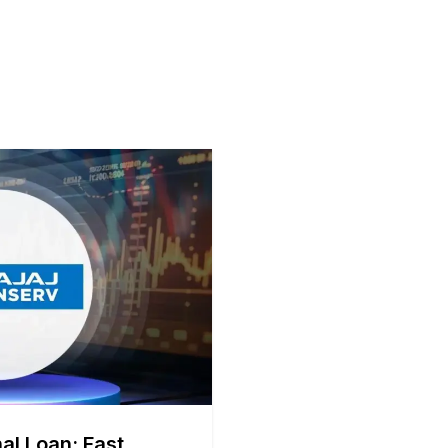
al Loan: Fast,