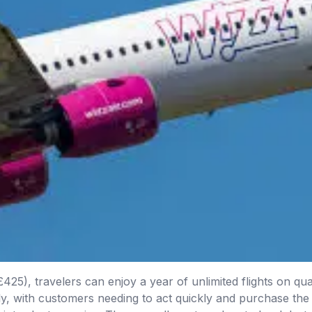
25), travelers can enjoy a year of unlimited flights on quali
only, with customers needing to act quickly and purchase the