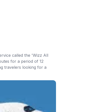
rvice called the 'Wizz All
outes for a period of 12
g travelers looking for a