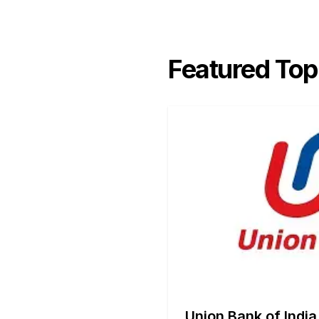
Featured Top
Union Bank of India