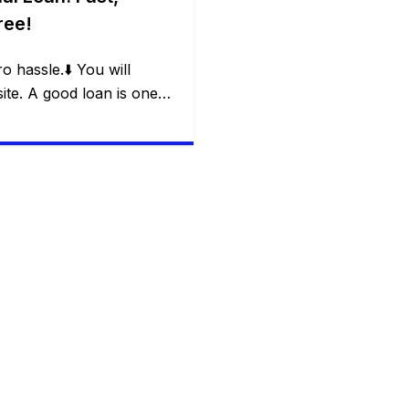
ree!
o hassle.⬇️ You will
te. A good loan is one
em without creating a new
nserv’s Flexi Loan offers:
ity in withdrawals,
nd freedom for the
and […]