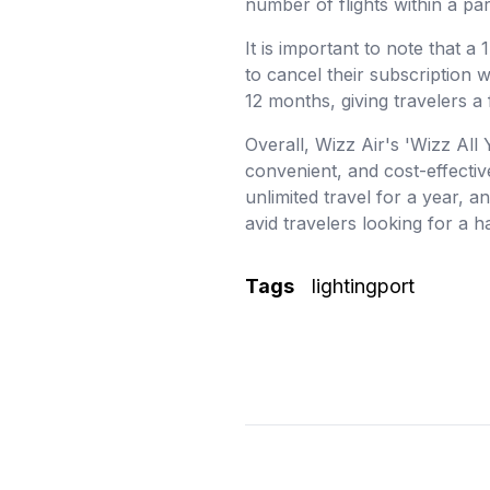
number of flights within a par
It is important to note that a
to cancel their subscription w
12 months, giving travelers a 
Overall, Wizz Air's 'Wizz All 
convenient, and cost-effectiv
unlimited travel for a year, a
avid travelers looking for a h
Tags
lightingport