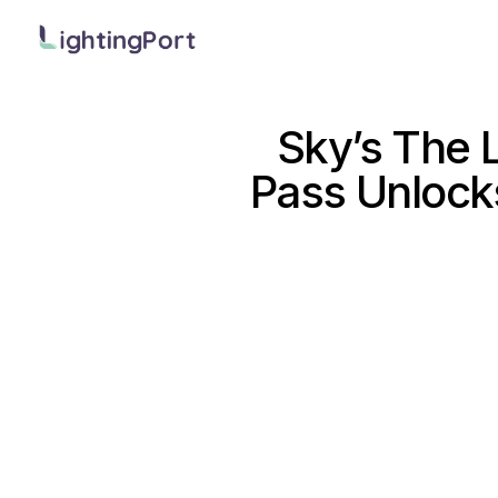
Sky’s The L
Pass Unlock