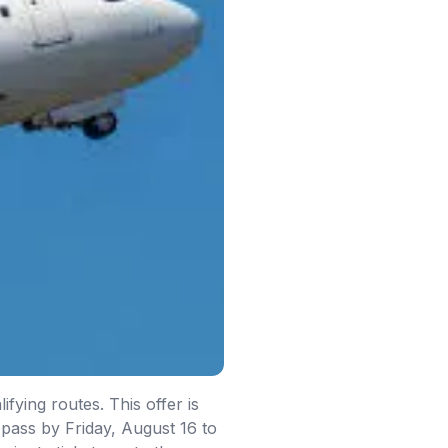
fying routes. This offer is
 pass by Friday, August 16 to