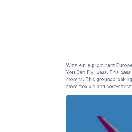
Wizz Air, a prominent Europea
You Can Fly' pass. This pass 
months. This groundbreaking 
more flexible and cost-effecti