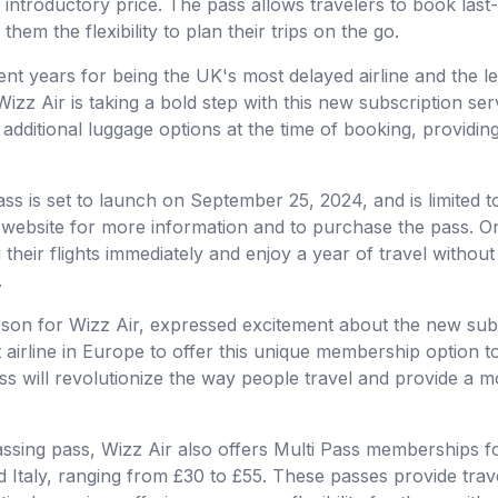
 introductory price. The pass allows travelers to book last-
hem the flexibility to plan their trips on the go.
cent years for being the UK's most delayed airline and the l
izz Air is taking a bold step with this new subscription se
 additional luggage options at the time of booking, providin
ss is set to launch on September 25, 2024, and is limited t
s website for more information and to purchase the pass. On
heir flights immediately and enjoy a year of travel without
.
son for Wizz Air, expressed excitement about the new subsc
st airline in Europe to offer this unique membership option t
ss will revolutionize the way people travel and provide a 
assing pass, Wizz Air also offers Multi Pass memberships fo
Italy, ranging from £30 to £55. These passes provide trave