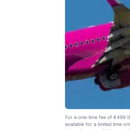
For a one-time fee of €499 (£4
available for a limited time 