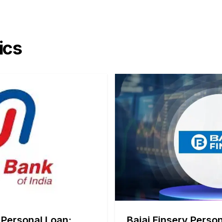
ics
 Personal Loan:
Bajaj Finserv Person