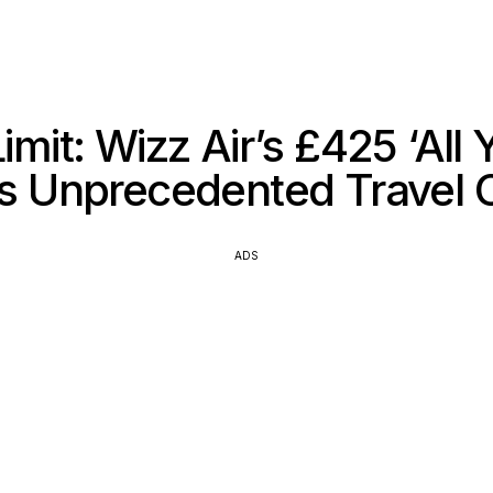
imit: Wizz Air’s £425 ‘All 
s Unprecedented Travel O
ADS