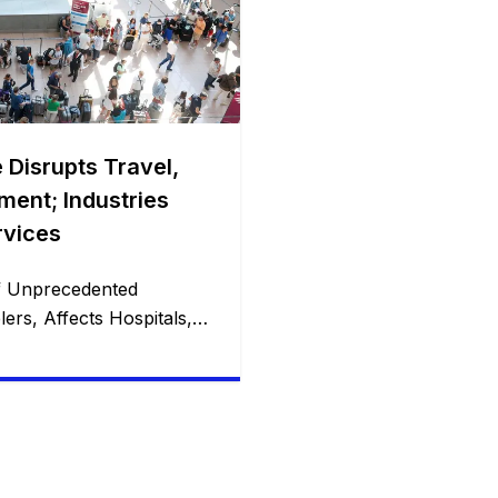
 Disrupts Travel,
ment; Industries
rvices
f Unprecedented
ers, Affects Hospitals,
orldwide with
In the wake of what has
st IT outage in history,”
bally found themselves
ented challenges. From
avelers at airports to