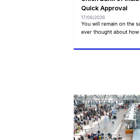
Quick Approval
17/06/2026
You will remain on the 
ever thought about how 
access to a quick, safe a
resource when it comes
true or dealing with an 
Whether it’s for a specia
treatment or even […]