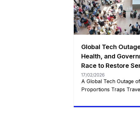
Global Tech Outage
Health, and Govern
Race to Restore Se
17/02/2026
A Global Tech Outage o
Proportions Traps Travel
and Disrupts Services W
Restorations Underway 
been touted as “the large
numerous industries glo
grappling with unpreced
thousands of stranded tr