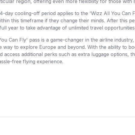
ticular region, offering even more flexibility for those with 
 14-day cooling-off period applies to the 'Wizz All You Can 
ithin this timeframe if they change their minds. After this pe
full year to take advantage of unlimited travel opportunities
You Can Fly' pass is a game-changer in the airline industry, o
e way to explore Europe and beyond. With the ability to boo
nd access additional perks such as extra luggage options, th
assle-free flying experience.