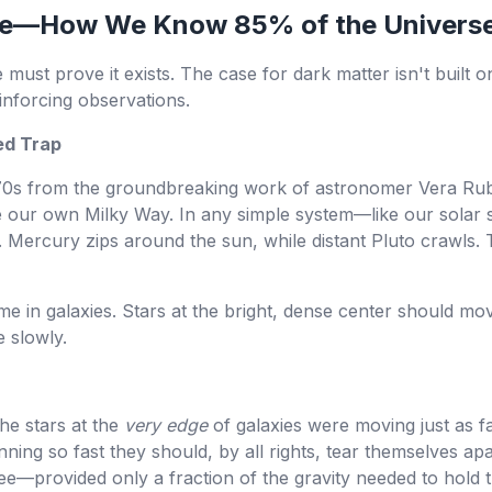
File—How We Know 85% of the Universe
must prove it exists. The case for dark matter isn't built 
inforcing observations.
ed Trap
970s from the groundbreaking work of astronomer Vera Rub
like our own Milky Way. In any simple system—like our sola
 Mercury zips around the sun, while distant Pluto crawls. 
e in galaxies. Stars at the bright, dense center should move
 slowly.
the stars at the
very edge
of galaxies were moving just as fa
nning so fast they should, by all rights, tear themselves ap
ee—provided only a fraction of the gravity needed to hold 