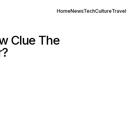
Home
News
Tech
Culture
Travel
ew Clue The
r?