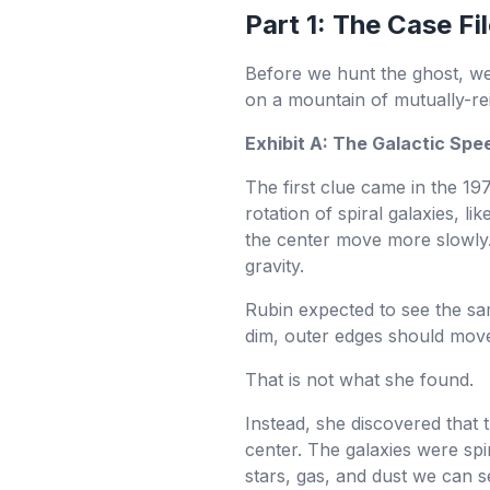
Part 1: The Case 
Before we hunt the ghost, we 
on a mountain of mutually-re
Exhibit A: The Galactic Spe
The first clue came in the 1
rotation of spiral galaxies, 
the center move more slowly.
gravity.
Rubin expected to see the sam
dim, outer edges should move
That is not what she found.
Instead, she discovered that 
center. The galaxies were spi
stars, gas, and dust we can s