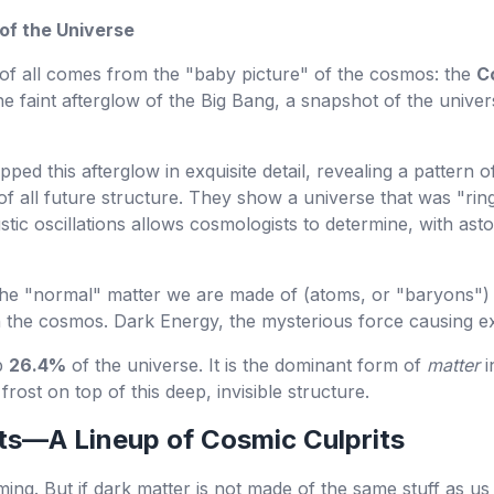
 of the Universe
f all comes from the "baby picture" of the cosmos: the
C
 the faint afterglow of the Big Bang, a snapshot of the univ
pped this afterglow in exquisite detail, revealing a pattern o
of all future structure. They show a universe that was "ri
tic oscillations allows cosmologists to determine, with asto
The "normal" matter we are made of (atoms, or "baryons")
in the cosmos. Dark Energy, the mysterious force causing
p
26.4%
of the universe. It is the dominant form of
matter
i
 frost on top of this deep, invisible structure.
ts—A Lineup of Cosmic Culprits
ing. But if dark matter is not made of the same stuff as us