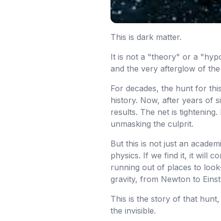
This is dark matter.
It is not a "theory" or a "hyp
and the very afterglow of the
For decades, the hunt for th
history. Now, after years of s
results. The net is tightenin
unmasking the culprit.
But this is not just an acade
physics. If we find it, it wil
running out of places to loo
gravity, from Newton to Einst
This is the story of that hun
the invisible.