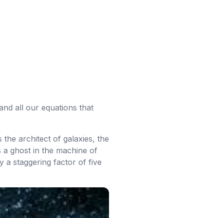
and all our equations that
 the architect of galaxies, the
is a ghost in the machine of
 a staggering factor of five