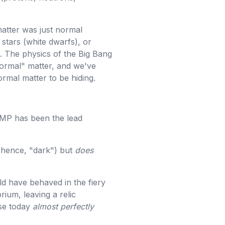
 matter was just normal
 stars (white dwarfs), or
. The physics of the Big Bang
normal" matter, and we've
ormal matter to be hiding.
MP has been the lead
 (hence, "dark") but
does
ld have behaved in the fiery
rium, leaving a relic
rse today
almost perfectly