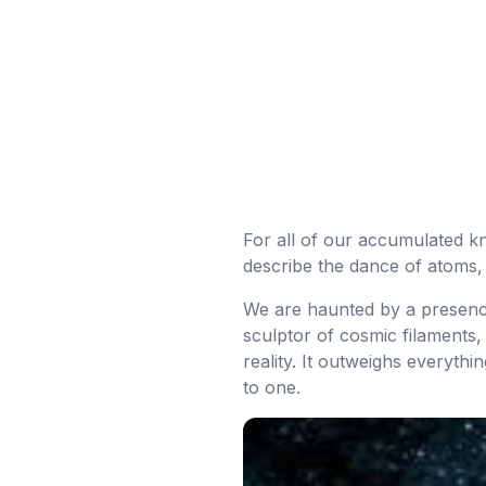
For all of our accumulated kno
describe the dance of atoms,
We are haunted by a presence s
sculptor of cosmic filaments, 
reality. It outweighs everyth
to one.