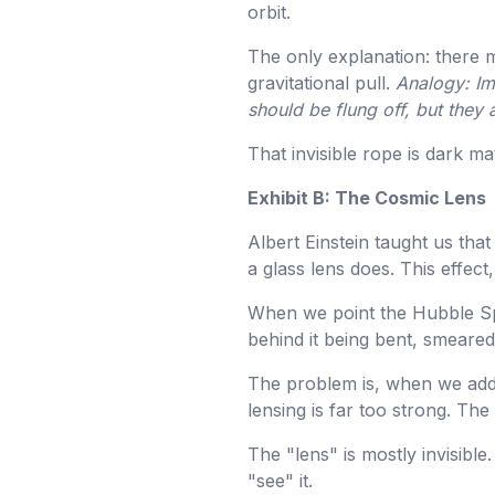
orbit.
The only explanation: there m
gravitational pull.
Analogy: Im
should be flung off, but they 
That invisible rope is dark mat
Exhibit B: The Cosmic Lens
Albert Einstein taught us tha
a glass lens does. This effect,
When we point the Hubble Spa
behind it being bent, smeared
The problem is, when we add 
lensing is far too strong. The 
The "lens" is mostly invisible.
"see" it.