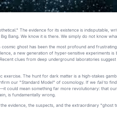
othetical." The evidence for its existence is indisputable, wr
 Big Bang. We know it is there. We simply do not know what
is cosmic ghost has been the most profound and frustrating
ilence, a new generation of hyper-sensitive experiments is be
g. Recent clues from deep underground laboratories suggest
mic exercise. The hunt for dark matter is a high-stakes gamb
l confirm our "Standard Model" of cosmology. If we
fail
to find
k—it could mean something far more revolutionary: that our
ein, is fundamentally wrong.
t, the evidence, the suspects, and the extraordinary "ghost 