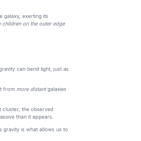
 galaxy, exerting its
 children on the outer edge
ravity can bend light, just as
ht from
more distant
galaxies
t cluster, the observed
massive than it appears.
s gravity is what allows us to