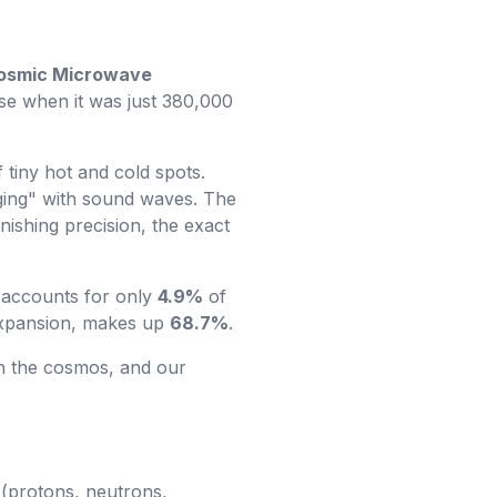
osmic Microwave
erse when it was just 380,000
f tiny hot and cold spots.
nging" with sound waves. The
nishing precision, the exact
 accounts for only
4.9%
of
 expansion, makes up
68.7%
.
n the cosmos, and our
 (protons, neutrons,