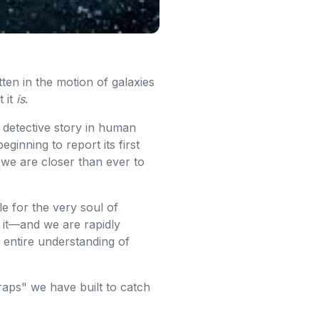
itten in the motion of galaxies
 it
is
.
 detective story in human
ginning to report its first
 we are closer than ever to
le for the very soul of
 it—and we are rapidly
 entire understanding of
traps" we have built to catch