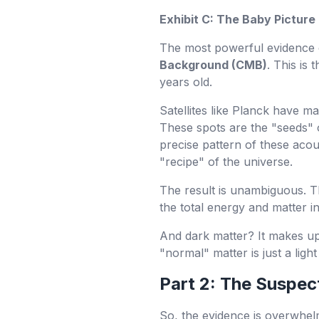
Exhibit C: The Baby Picture
The most powerful evidence o
Background (CMB)
. This is
years old.
Satellites like Planck have ma
These spots are the "seeds" 
precise pattern of these acous
"recipe" of the universe.
The result is unambiguous. 
the total energy and matter 
And dark matter? It makes u
"normal" matter is just a light
Part 2: The Suspec
So, the evidence is overwhelm