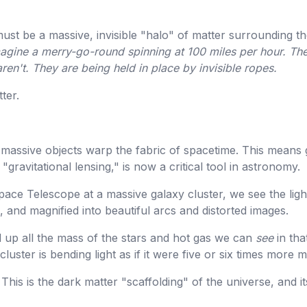
ust be a massive, invisible "halo" of matter surrounding the
agine a merry-go-round spinning at 100 miles per hour. The
aren't. They are being held in place by invisible ropes.
ter.
t massive objects warp the fabric of spacetime. This means g
 "gravitational lensing," is now a critical tool in astronomy.
ce Telescope at a massive galaxy cluster, we see the lig
, and magnified into beautiful arcs and distorted images.
up all the mass of the stars and hot gas we can
see
in tha
cluster is bending light as if it were five or six times more 
 This is the dark matter "scaffolding" of the universe, and it