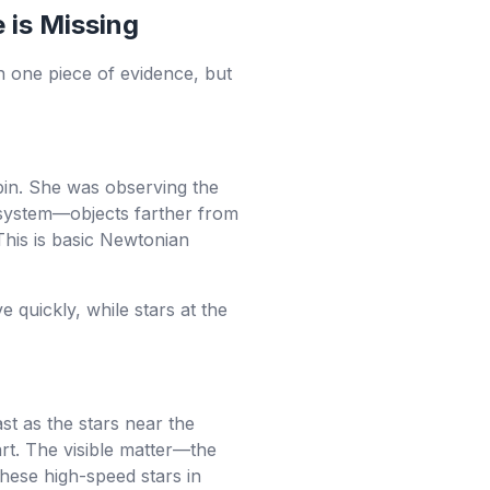
 is Missing
on one piece of evidence, but
in. She was observing the
r system—objects farther from
This is basic Newtonian
 quickly, while stars at the
st as the stars near the
art. The visible matter—the
these high-speed stars in