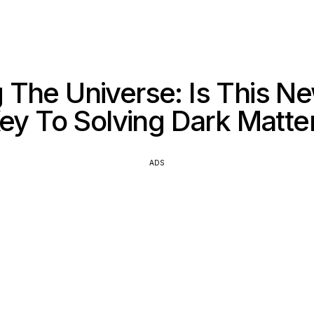
The Universe: Is This N
ey To Solving Dark Matte
ADS