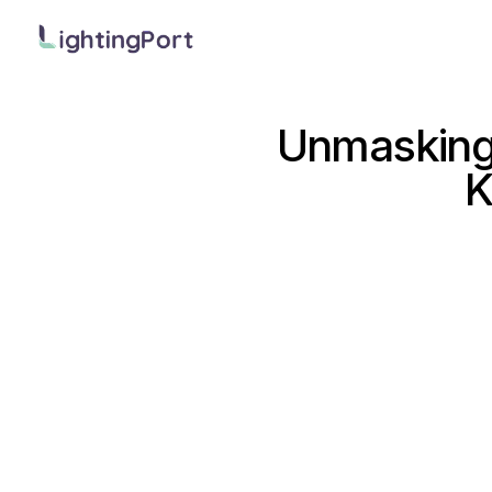
Unmasking 
K