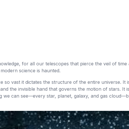
wledge, for all our telescopes that pierce the veil of time 
 modern science is haunted.
o vast it dictates the structure of the entire universe. It is
and the invisible hand that governs the motion of stars. It 
ing we can see—every star, planet, galaxy, and gas cloud—by