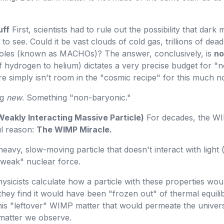
uff
First, scientists had to rule out the possibility that dark
to see. Could it be vast clouds of cold gas, trillions of dead
holes (known as MACHOs)? The answer, conclusively, is
no
f hydrogen to helium) dictates a very precise budget for "
re simply isn't room in the "cosmic recipe" for this much n
ng
new
. Something "non-baryonic."
eakly Interacting Massive Particle)
For decades, the WI
ul reason:
The WIMP Miracle.
eavy, slow-moving particle that doesn't interact with light
 "weak" nuclear force.
hysicists calculate how a particle with these properties wou
they find it would have been "frozen out" of thermal equilib
is "leftover" WIMP matter that would permeate the unive
matter we observe.