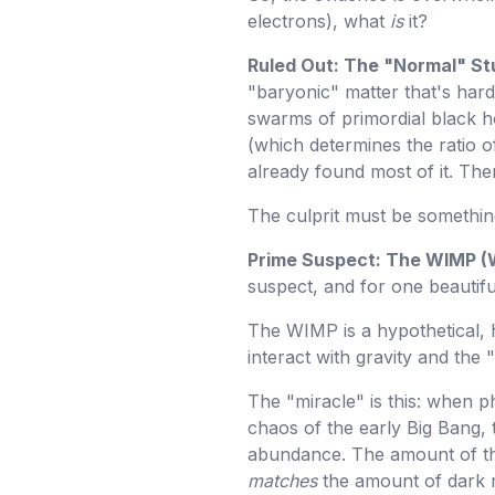
electrons), what
is
it?
Ruled Out: The "Normal" St
"baryonic" matter that's hard 
swarms of primordial black 
(which determines the ratio o
already found most of it. The
The culprit must be somethi
Prime Suspect: The WIMP (W
suspect, and for one beautif
The WIMP is a hypothetical, h
interact with gravity and the
The "miracle" is this: when p
chaos of the early Big Bang, 
abundance. The amount of th
matches
the amount of dark 