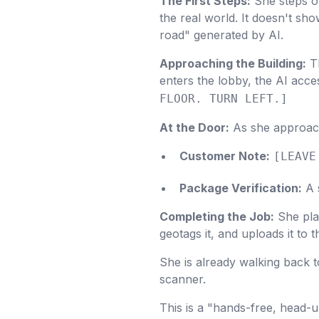
The First Steps:
She steps ou
the real world. It doesn't sho
road" generated by AI.
Approaching the Building:
Th
enters the lobby, the AI acce
FLOOR. TURN LEFT.]
At the Door:
As she approach
Customer Note:
[LEAVE
Package Verification:
A s
Completing the Job:
She plac
geotags it, and uploads it to
She is already walking back t
scanner.
This is a "hands-free, head-u