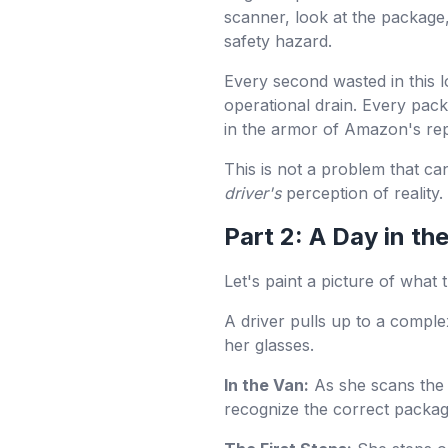
scanner, look at the package,
safety hazard.
Every second wasted in this lo
operational drain. Every pack
in the armor of Amazon's rep
This is not a problem that can
driver's
perception of reality.
Part 2: A Day in th
Let's paint a picture of what
A driver pulls up to a compl
her glasses.
In the Van:
As she scans the 
recognize the correct package 