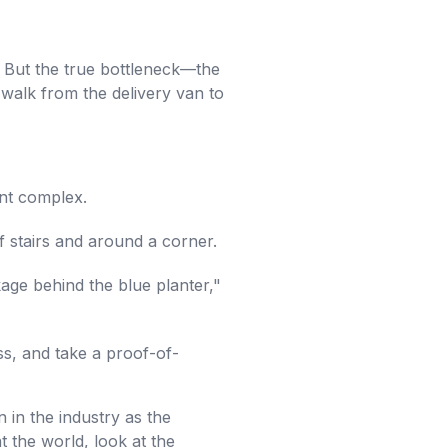
. But the true bottleneck—the
walk from the delivery van to
ent complex.
f stairs and around a corner.
ge behind the blue planter,"
ss, and take a proof-of-
 in the industry as the
at the world, look at the