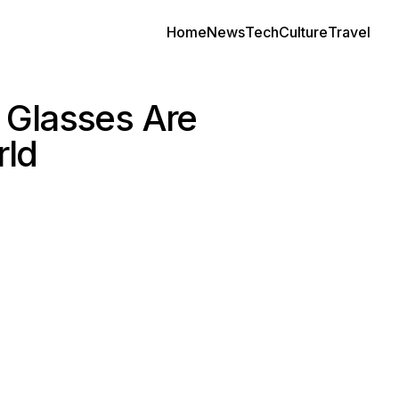
Home
News
Tech
Culture
Travel
 Glasses Are
rld