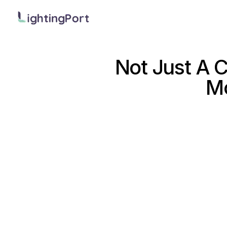
Not Just A 
Mo