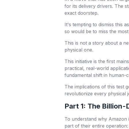
for its delivery drivers. The s
exact doorstep.
It's tempting to dismiss this
so would be to miss the most 
This is not a story about a ne
physical one.
This initiative is the first 
practical, real-world applicat
fundamental shift in human-c
The implications of this test
revolutionize every physical 
Part 1: The Billion
To understand why Amazon is 
part of their entire operation: 