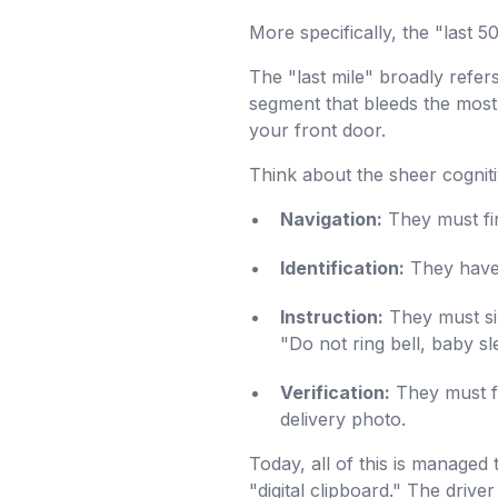
More specifically, the "last 50
The "last mile" broadly refer
segment that bleeds the most
your front door.
Think about the sheer cogniti
Navigation:
They must fin
Identification:
They have 
Instruction:
They must si
"Do not ring bell, baby s
Verification:
They must fi
delivery photo.
Today, all of this is manage
"digital clipboard." The driver