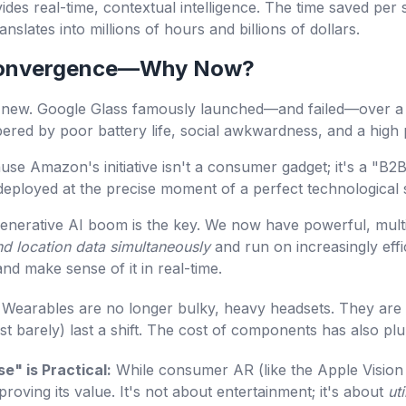
ovides real-time, contextual intelligence. The time saved pe
nslates into millions of hours and billions of dollars.
 Convergence—Why Now?
t new. Google Glass famously launched—and failed—over a 
red by poor battery life, social awkwardness, and a high p
ause Amazon's initiative isn't a consumer gadget; it's a "B
ng deployed at the precise moment of a perfect technological
nerative AI boom is the key. We now have powerful, mult
nd location data simultaneously
and run on increasingly eff
nd make sense of it in real-time.
Wearables are no longer bulky, heavy headsets. They are l
just barely) last a shift. The cost of components has also p
e" is Practical:
While consumer AR (like the Apple Vision Pro
proving its value. It's not about entertainment; it's about
uti