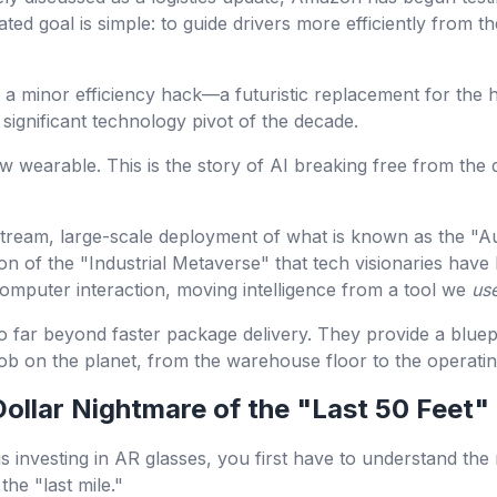
tated goal is simple: to guide drivers more efficiently from t
 as a minor efficiency hack—a futuristic replacement for the
significant technology pivot of the decade.
w wearable. This is the story of AI breaking free from the d
mainstream, large-scale deployment of what is known as the "
ion of the "Industrial Metaverse" that tech visionaries have 
omputer interaction, moving intelligence from a tool we
us
 go far beyond faster package delivery. They provide a bluep
job on the planet, from the warehouse floor to the operati
-Dollar Nightmare of the "Last 50 Feet"
investing in AR glasses, you first have to understand th
the "last mile."