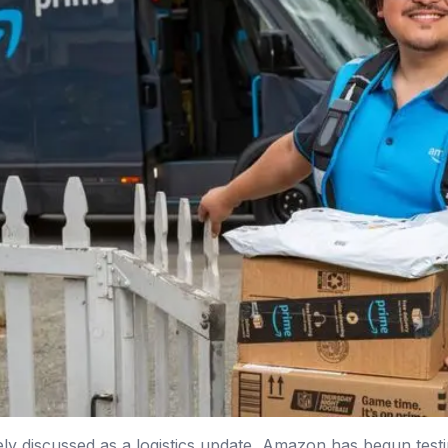
ely discussed as a logistics update, Amazon has begun tes