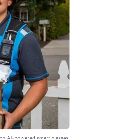
ting AI-powered smart glasses