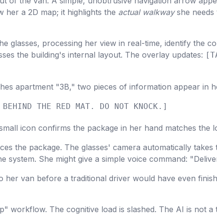
t of the van. A simple, unobtrusive navigation arrow appea
w her a 2D map; it highlights the
actual walkway
she needs t
e glasses, processing her view in real-time, identify the c
sses the building's internal layout. The overlay updates:
[T
es apartment "3B," two pieces of information appear in h
 BEHIND THE RED MAT. DO NOT KNOCK.]
mall icon confirms the package in her hand matches the lo
es the package. The glasses' camera automatically takes 
 the system. She might give a simple voice command: "Deliv
o her van before a traditional driver would have even finish
p" workflow. The cognitive load is slashed. The AI is not a