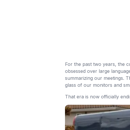
For the past two years, the
obsessed over large language 
summarizing our meetings. Th
glass of our monitors and s
That era is now officially endi