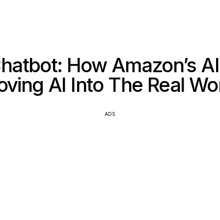
Chatbot: How Amazon’s AI
ving AI Into The Real Wo
ADS