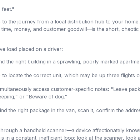
 feet."
s to the journey from a local distribution hub to your home
 time, money, and customer goodwill—is the short, chaotic 
ve load placed on a driver:
d the right building in a sprawling, poorly marked apartm
to locate the correct unit, which may be up three flights o
multaneously access customer-specific notes: "Leave packa
leeping," or "Beware of dog."
nd the right package in the van, scan it, confirm the addre
d through a handheld scanner—a device affectionately known
 is in a constant, inefficient loop: look at the scanner, look 