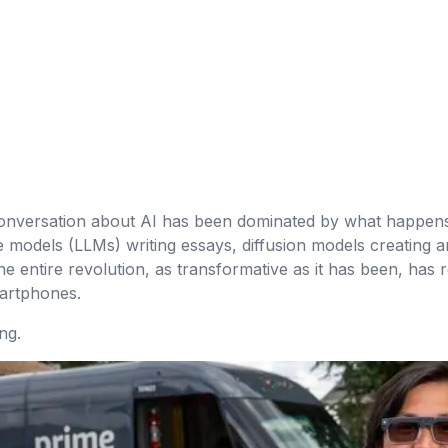
 conversation about AI has been dominated by what happen
models (LLMs) writing essays, diffusion models creating ar
e entire revolution, as transformative as it has been, has
martphones.
ng.