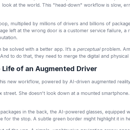
 look at the world. This "head-down" workflow is slow, err
op, multiplied by millions of drivers and billions of packag
age left at the wrong door is a customer service failure, a
utation.
 be solved with a better app. It’s a
perceptual
problem. Ama
 And to do that, they need to merge the digital and physical
e Life of an Augmented Driver
 this new workflow, powered by AI-driven augmented reality 
ex street. She doesn't look down at a mounted smartphone.
packages in the back, the AI-powered glasses, equipped wit
for the stop. A subtle green border might highlight it in her