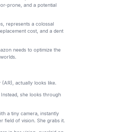
or-prone, and a potential
es, represents a colossal
 replacement cost, and a dent
zon needs to optimize the
 worlds.
(AR), actually looks like.
 Instead, she looks through
h a tiny camera, instantly
 field of vision. She grabs it.