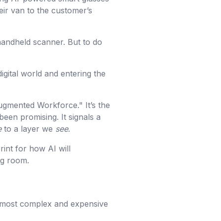
heir van to the customer’s
 handheld scanner. But to do
igital world and entering the
Augmented Workforce." It’s the
been promising. It signals a
e
to a layer we
see
.
rint for how AI will
ng room.
e most complex and expensive