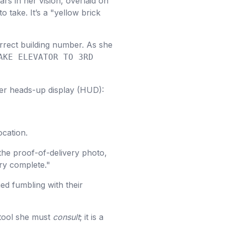
rs in her vision, overlaid on
o take. It’s a "yellow brick
orrect building number. As she
AKE ELEVATOR TO 3RD
er heads-up display (HUD):
cation.
the proof-of-delivery photo,
ery complete."
ed fumbling with their
 tool she must
consult
; it is a