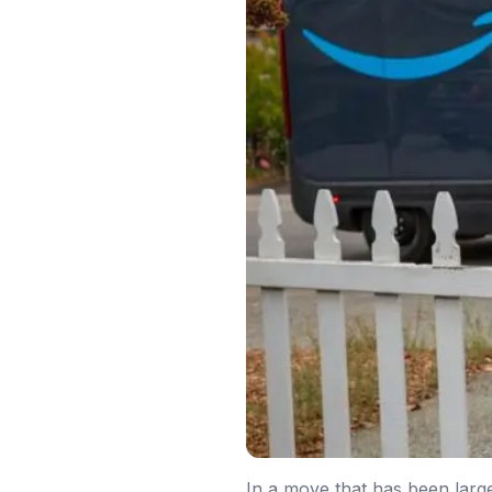
In a move that has been larg