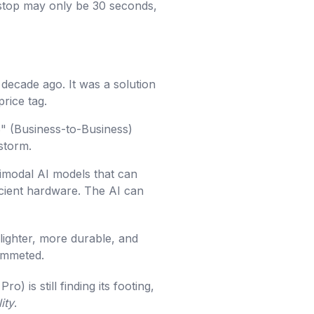
r stop may only be 30 seconds,
decade ago. It was a solution
rice tag.
2B" (Business-to-Business)
 storm.
imodal AI models that can
icient hardware. The AI can
ighter, more durable, and
lummeted.
) is still finding its footing,
lity
.