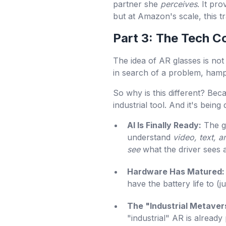
partner she
perceives
. It pr
but at Amazon's scale, this tra
Part 3: The Tech
The idea of AR glasses is no
in search of a problem, hampe
So why is this different? Bec
industrial tool. And it's bei
AI Is Finally Ready:
The ge
understand
video, text, a
see
what the driver sees a
Hardware Has Matured:
have the battery life to (
The "Industrial Metavers
"industrial" AR is already 