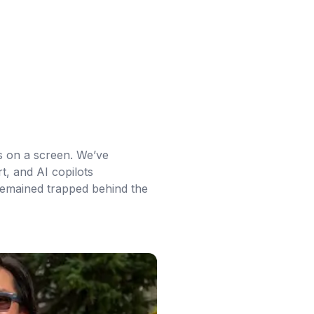
s on a screen. We’ve
t, and AI copilots
 remained trapped behind the