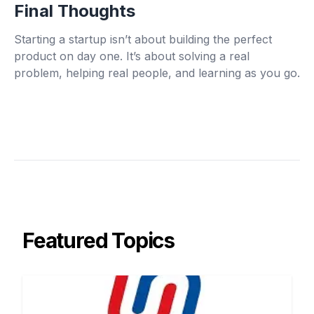
Final Thoughts
Starting a startup isn’t about building the perfect
product on day one. It’s about solving a real
problem, helping real people, and learning as you go.
Featured Topics