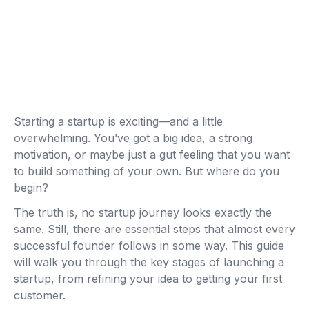
Starting a startup is exciting—and a little
overwhelming. You’ve got a big idea, a strong
motivation, or maybe just a gut feeling that you want
to build something of your own. But where do you
begin?
The truth is, no startup journey looks exactly the
same. Still, there are essential steps that almost every
successful founder follows in some way. This guide
will walk you through the key stages of launching a
startup, from refining your idea to getting your first
customer.