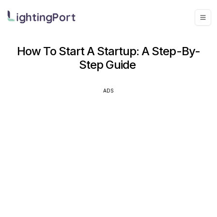
How To Start A Startup: A Step-By-
Step Guide
ADS