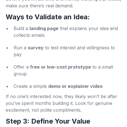
make sure there’s real demand.
Ways to Validate an Idea:
Build a
landing page
that explains your idea and
collects emails
Run a
survey
to test interest and willingness to
pay
Offer a
free or low-cost prototype
to a small
group
Create a simple
demo or explainer video
If no one’s interested now, they likely won’t be after
you’ve spent months building it. Look for genuine
excitement, not polite compliments.
Step 3: Define Your Value