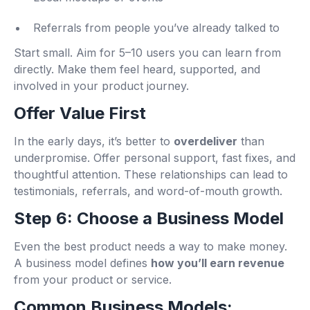
Referrals from people you’ve already talked to
Start small. Aim for 5–10 users you can learn from
directly. Make them feel heard, supported, and
involved in your product journey.
Offer Value First
In the early days, it’s better to
overdeliver
than
underpromise. Offer personal support, fast fixes, and
thoughtful attention. These relationships can lead to
testimonials, referrals, and word-of-mouth growth.
Step 6: Choose a Business Model
Even the best product needs a way to make money.
A business model defines
how you’ll earn revenue
from your product or service.
Common Business Models: