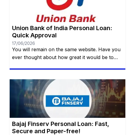
Union Bank of India Personal Loan:
Quick Approval
17/06/2026
You will remain on the same website. Have you
ever thought about how great it would be to
have access to a quick, safe and practical
financial resource when it comes to making a
dream come true or dealing with an unexpected
event? Whether it’s for a special trip, a wedding,
medical treatment or even […]
Bajaj Finserv Personal Loan: Fast,
Secure and Paper-free!