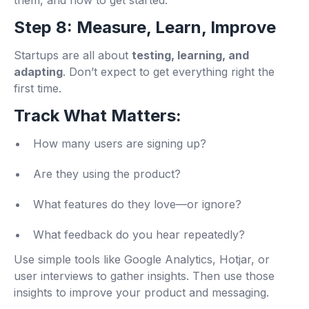
them, and how to get started.
Step 8: Measure, Learn, Improve
Startups are all about
testing, learning, and
adapting
. Don’t expect to get everything right the
first time.
Track What Matters:
How many users are signing up?
Are they using the product?
What features do they love—or ignore?
What feedback do you hear repeatedly?
Use simple tools like Google Analytics, Hotjar, or
user interviews to gather insights. Then use those
insights to improve your product and messaging.