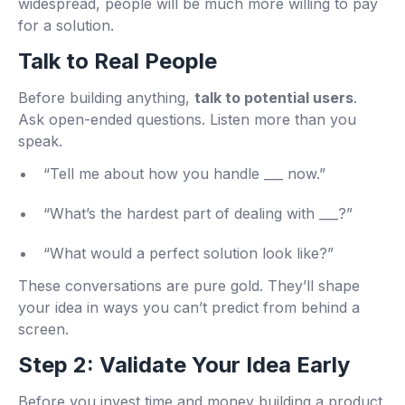
widespread, people will be much more willing to pay
for a solution.
Talk to Real People
Before building anything,
talk to potential users
.
Ask open-ended questions. Listen more than you
speak.
“Tell me about how you handle ___ now.”
“What’s the hardest part of dealing with ___?”
“What would a perfect solution look like?”
These conversations are pure gold. They’ll shape
your idea in ways you can’t predict from behind a
screen.
Step 2: Validate Your Idea Early
Before you invest time and money building a product,