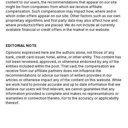
content to our users, the recommendations that appear on our site
might be from companies from which we receive affiliate
compensation. Such compensation may impact how, where and in
which order offers appear on our site. Other factors such as our own
proprietary algorithms and first party data may also affect how and
where products/offers are placed. We do not include all currently
available financial or credit offers in the market in our website.
EDITORIAL NOTE
Opinions expressed here are the authors alone, not those of any
bank, credit card issuer, hotel, airline, or other entity. This content has
not been reviewed, approved, or otherwise endorsed by any of the
entities included within the post. That said, the compensation we
receive from our affiliate partners does not influence the
recommendations or advice our team of writers provides in our
articles or otherwise impact any of the content on this website. While
we work hard to provide accurate and up to date information that we
believe our users will find relevant, we cannot guarantee that any
information provided is complete and makes no representations or
warranties in connection thereto, nor to the accuracy or applicability
thereof.