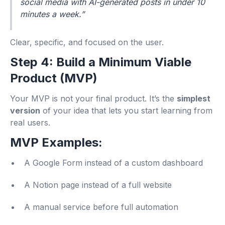
social media with AI-generated posts in under 10
minutes a week.”
Clear, specific, and focused on the user.
Step 4: Build a Minimum Viable
Product (MVP)
Your MVP is not your final product. It’s the
simplest
version
of your idea that lets you start learning from
real users.
MVP Examples:
A Google Form instead of a custom dashboard
A Notion page instead of a full website
A manual service before full automation