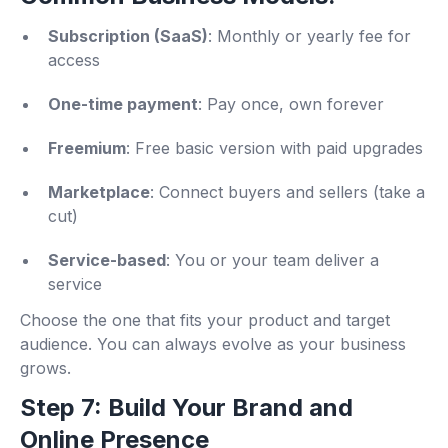
Subscription (SaaS)
: Monthly or yearly fee for
access
One-time payment
: Pay once, own forever
Freemium
: Free basic version with paid upgrades
Marketplace
: Connect buyers and sellers (take a
cut)
Service-based
: You or your team deliver a
service
Choose the one that fits your product and target
audience. You can always evolve as your business
grows.
Step 7: Build Your Brand and
Online Presence