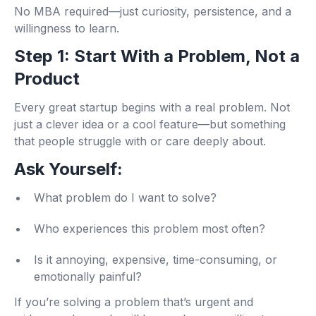
No MBA required—just curiosity, persistence, and a
willingness to learn.
Step 1: Start With a Problem, Not a
Product
Every great startup begins with a real problem. Not
just a clever idea or a cool feature—but something
that people struggle with or care deeply about.
Ask Yourself:
What problem do I want to solve?
Who experiences this problem most often?
Is it annoying, expensive, time-consuming, or
emotionally painful?
If you’re solving a problem that’s urgent and