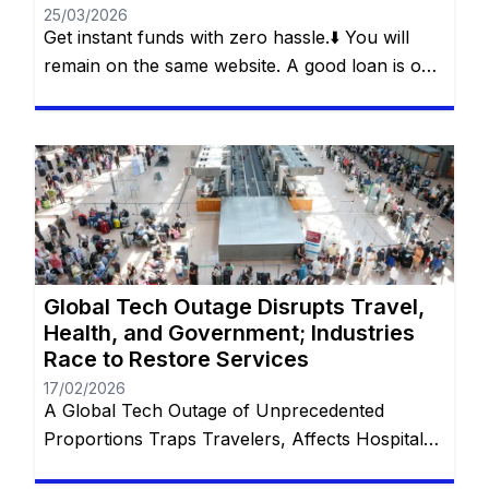
25/03/2026
Get instant funds with zero hassle.⬇️ You will
remain on the same website. A good loan is one
that solves a real problem without creating a
new one. This is what Bajaj Finserv’s Flexi Loan
offers: a smart loan, with flexibility in
withdrawals, control over payments and
freedom for the customer to decide how and
[…]
Global Tech Outage Disrupts Travel,
Health, and Government; Industries
Race to Restore Services
17/02/2026
A Global Tech Outage of Unprecedented
Proportions Traps Travelers, Affects Hospitals,
and Disrupts Services Worldwide with