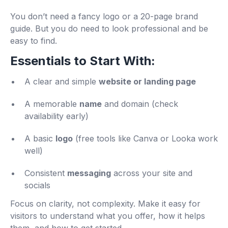
You don’t need a fancy logo or a 20-page brand
guide. But you do need to look professional and be
easy to find.
Essentials to Start With:
A clear and simple
website or landing page
A memorable
name
and domain (check
availability early)
A basic
logo
(free tools like Canva or Looka work
well)
Consistent
messaging
across your site and
socials
Focus on clarity, not complexity. Make it easy for
visitors to understand what you offer, how it helps