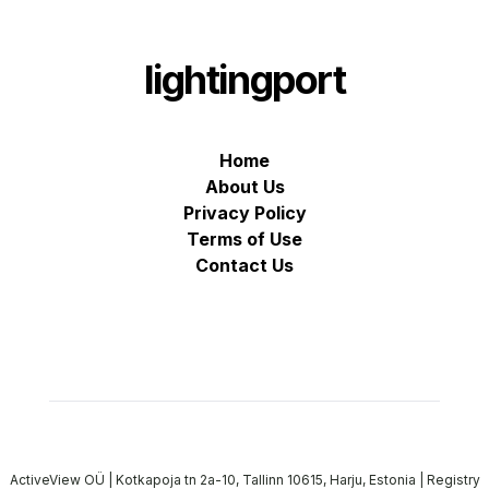
lightingport
Home
About Us
Privacy Policy
Terms of Use
Contact Us
ActiveView OÜ | Kotkapoja tn 2a-10, Tallinn 10615, Harju, Estonia | Registry