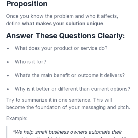
Proposition
Once you know the problem and who it affects,
define
what makes your solution unique
.
Answer These Questions Clearly:
What does your product or service do?
Who is it for?
What’s the main benefit or outcome it delivers?
Why is it better or different than current options?
Try to summarize it in one sentence. This will
become the foundation of your messaging and pitch.
Example:
“We help small business owners automate their