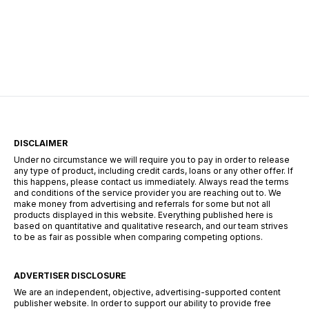
Restorations Underway In the wake of what has
been touted as “the largest IT outage in history,”
numerous industries globally found themselves
grappling with unprecedented challenges. From
thousands of stranded travelers at airports to
disrupted emergency communication systems,
and […]
DISCLAIMER
Under no circumstance we will require you to pay in order to release
any type of product, including credit cards, loans or any other offer. If
this happens, please contact us immediately. Always read the terms
and conditions of the service provider you are reaching out to. We
make money from advertising and referrals for some but not all
products displayed in this website. Everything published here is
based on quantitative and qualitative research, and our team strives
to be as fair as possible when comparing competing options.
ADVERTISER DISCLOSURE
We are an independent, objective, advertising-supported content
publisher website. In order to support our ability to provide free