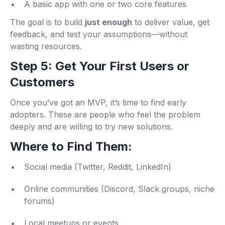
A basic app with one or two core features
The goal is to build
just enough
to deliver value, get
feedback, and test your assumptions—without
wasting resources.
Step 5: Get Your First Users or
Customers
Once you’ve got an MVP, it’s time to find early
adopters. These are people who feel the problem
deeply and are willing to try new solutions.
Where to Find Them:
Social media (Twitter, Reddit, LinkedIn)
Online communities (Discord, Slack groups, niche
forums)
Local meetups or events