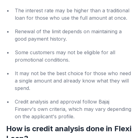
The interest rate may be higher than a traditional
loan for those who use the full amount at once.
Renewal of the limit depends on maintaining a
good payment history.
Some customers may not be eligible for all
promotional conditions.
It may not be the best choice for those who need
a single amount and already know what they will
spend.
Credit analysis and approval follow Bajaj
Finserv's own criteria, which may vary depending
on the applicant's profile.
How is credit analysis done in Flexi