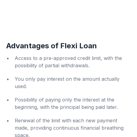
Advantages of Flexi Loan
Access to a pre-approved credit limit, with the
possibility of partial withdrawals.
You only pay interest on the amount actually
used.
Possibility of paying only the interest at the
beginning, with the principal being paid later.
Renewal of the limit with each new payment
made, providing continuous financial breathing
space.