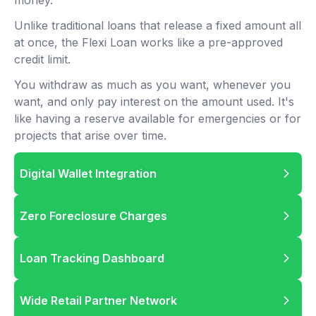
money.
Unlike traditional loans that release a fixed amount all
at once, the Flexi Loan works like a pre-approved
credit limit.
You withdraw as much as you want, whenever you
want, and only pay interest on the amount used. It's
like having a reserve available for emergencies or for
projects that arise over time.
Digital Wallet Integration
Zero Foreclosure Charges
Loan Tracking Dashboard
Wide Retail Partner Network