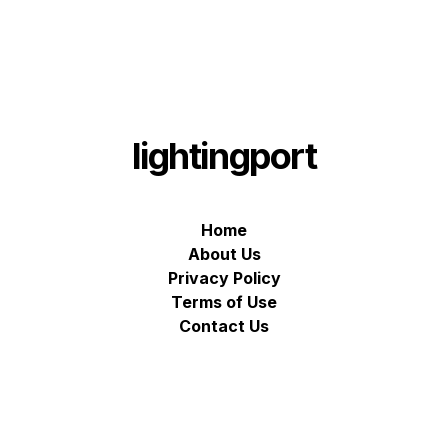
lightingport
Home
About Us
Privacy Policy
Terms of Use
Contact Us