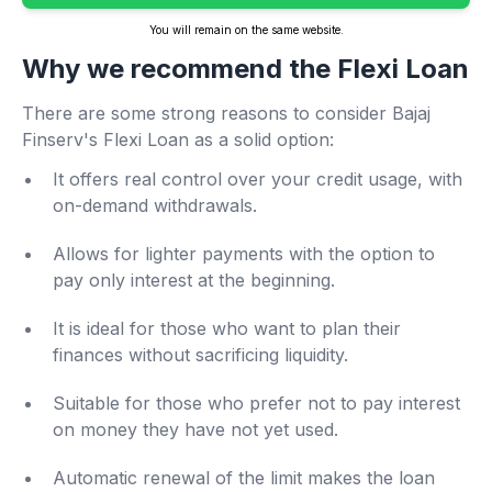
You will remain on the same website.
Why we recommend the Flexi Loan
There are some strong reasons to consider Bajaj
Finserv's Flexi Loan as a solid option:
It offers real control over your credit usage, with
on-demand withdrawals.
Allows for lighter payments with the option to
pay only interest at the beginning.
It is ideal for those who want to plan their
finances without sacrificing liquidity.
Suitable for those who prefer not to pay interest
on money they have not yet used.
Automatic renewal of the limit makes the loan