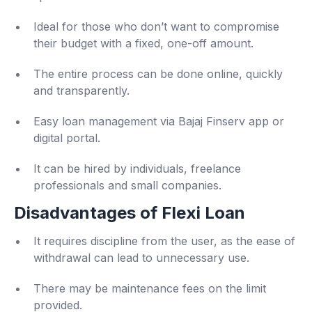
Ideal for those who don’t want to compromise
their budget with a fixed, one-off amount.
The entire process can be done online, quickly
and transparently.
Easy loan management via Bajaj Finserv app or
digital portal.
It can be hired by individuals, freelance
professionals and small companies.
Disadvantages of Flexi Loan
It requires discipline from the user, as the ease of
withdrawal can lead to unnecessary use.
There may be maintenance fees on the limit
provided.