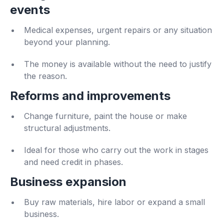
events
Medical expenses, urgent repairs or any situation
beyond your planning.
The money is available without the need to justify
the reason.
Reforms and improvements
Change furniture, paint the house or make
structural adjustments.
Ideal for those who carry out the work in stages
and need credit in phases.
Business expansion
Buy raw materials, hire labor or expand a small
business.