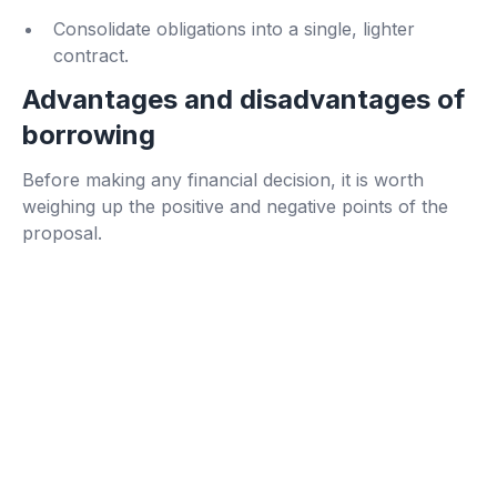
Consolidate obligations into a single, lighter
contract.
Advantages and disadvantages of
borrowing
Before making any financial decision, it is worth
weighing up the positive and negative points of the
proposal.