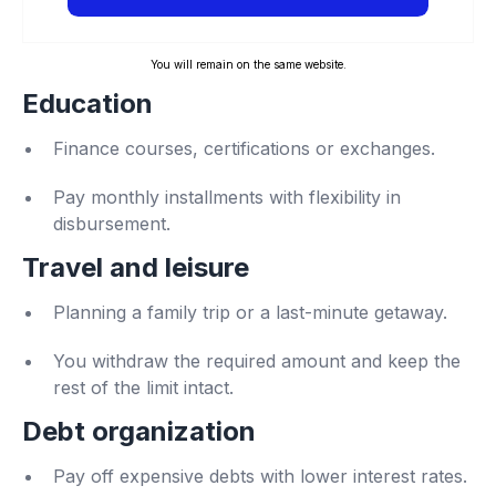
You will remain on the same website.
Education
Finance courses, certifications or exchanges.
Pay monthly installments with flexibility in
disbursement.
Travel and leisure
Planning a family trip or a last-minute getaway.
You withdraw the required amount and keep the
rest of the limit intact.
Debt organization
Pay off expensive debts with lower interest rates.