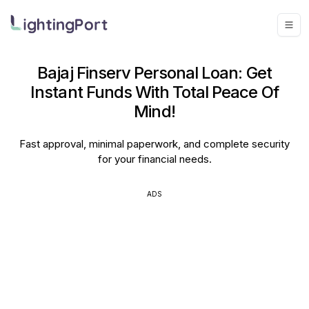
Bajaj Finserv Personal Loan: Get
Instant Funds With Total Peace Of
Mind!
Fast approval, minimal paperwork, and complete security
for your financial needs.
ADS