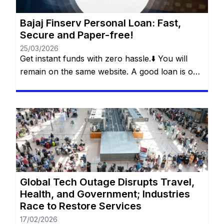
Bajaj Finserv Personal Loan: Fast,
Secure and Paper-free!
25/03/2026
Get instant funds with zero hassle.⬇️ You will
remain on the same website. A good loan is one
that solves a real problem without creating a
new one. This is what Bajaj Finserv’s Flexi Loan
offers: a smart loan, with flexibility in
withdrawals, control over payments and
freedom for the customer to decide how and
[…]
Global Tech Outage Disrupts Travel,
Health, and Government; Industries
Race to Restore Services
17/02/2026