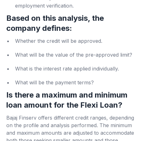
employment verification.
Based on this analysis, the
company defines:
Whether the credit will be approved.
What will be the value of the pre-approved limit?
What is the interest rate applied individually.
What will be the payment terms?
Is there a maximum and minimum
loan amount for the Flexi Loan?
Bajaj Finserv offers different credit ranges, depending
on the profile and analysis performed. The minimum
and maximum amounts are adjusted to accommodate
both those seeking smaller amounts and those