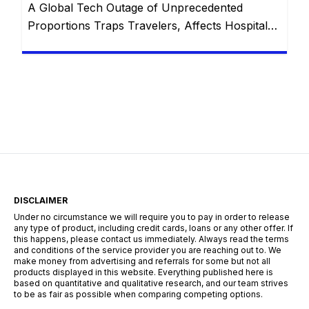
A Global Tech Outage of Unprecedented
Proportions Traps Travelers, Affects Hospitals,
and Disrupts Services Worldwide with
Restorations Underway In the wake of what has
been touted as “the largest IT outage in history,”
numerous industries globally found themselves
grappling with unprecedented challenges. From
thousands of stranded travelers at airports to
disrupted emergency communication systems,
and […]
DISCLAIMER
Under no circumstance we will require you to pay in order to release
any type of product, including credit cards, loans or any other offer. If
this happens, please contact us immediately. Always read the terms
and conditions of the service provider you are reaching out to. We
make money from advertising and referrals for some but not all
products displayed in this website. Everything published here is
based on quantitative and qualitative research, and our team strives
to be as fair as possible when comparing competing options.