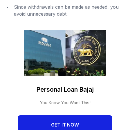
Since withdrawals can be made as needed, you
avoid unnecessary debt.
Personal Loan Bajaj
You Know You Want This!
GET IT NOW