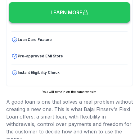
LEARN MORE
Loan Card Feature
Pre-approved EMI Store
Instant Eligibility Check
You will remain on the same website.
A good loan is one that solves a real problem without
creating a new one. This is what Bajaj Finserv's Flexi
Loan offers: a smart loan, with flexibility in
withdrawals, control over payments and freedom for
the customer to decide how and when to use the