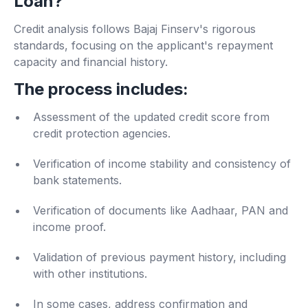
Loan?
Credit analysis follows Bajaj Finserv's rigorous
standards, focusing on the applicant's repayment
capacity and financial history.
The process includes:
Assessment of the updated credit score from
credit protection agencies.
Verification of income stability and consistency of
bank statements.
Verification of documents like Aadhaar, PAN and
income proof.
Validation of previous payment history, including
with other institutions.
In some cases, address confirmation and