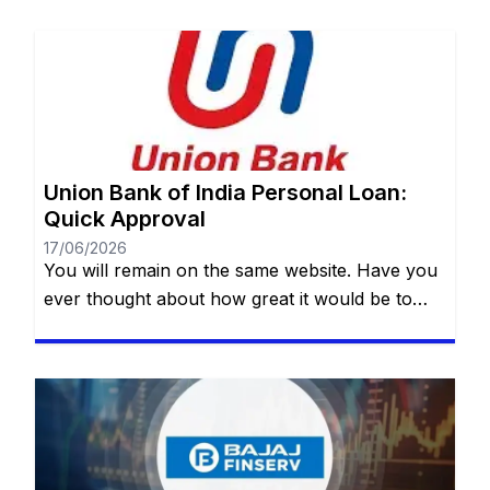
Union Bank of India Personal Loan:
Quick Approval
17/06/2026
You will remain on the same website. Have you
ever thought about how great it would be to
have access to a quick, safe and practical
financial resource when it comes to making a
dream come true or dealing with an unexpected
event? Whether it’s for a special trip, a wedding,
medical treatment or even […]