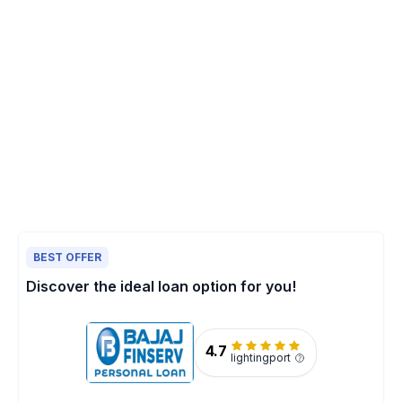
BEST OFFER
Discover the ideal loan option for you!
4.7
lightingport