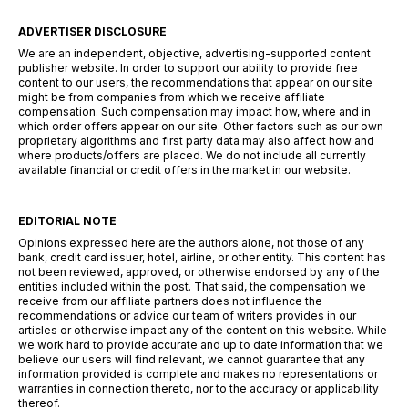
ADVERTISER DISCLOSURE
We are an independent, objective, advertising-supported content
publisher website. In order to support our ability to provide free
content to our users, the recommendations that appear on our site
might be from companies from which we receive affiliate
compensation. Such compensation may impact how, where and in
which order offers appear on our site. Other factors such as our own
proprietary algorithms and first party data may also affect how and
where products/offers are placed. We do not include all currently
available financial or credit offers in the market in our website.
EDITORIAL NOTE
Opinions expressed here are the authors alone, not those of any
bank, credit card issuer, hotel, airline, or other entity. This content has
not been reviewed, approved, or otherwise endorsed by any of the
entities included within the post. That said, the compensation we
receive from our affiliate partners does not influence the
recommendations or advice our team of writers provides in our
articles or otherwise impact any of the content on this website. While
we work hard to provide accurate and up to date information that we
believe our users will find relevant, we cannot guarantee that any
information provided is complete and makes no representations or
warranties in connection thereto, nor to the accuracy or applicability
thereof.