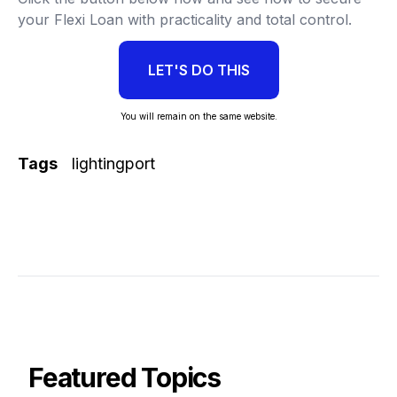
your Flexi Loan with practicality and total control.
LET'S DO THIS
You will remain on the same website.
Tags
lightingport
Featured Topics