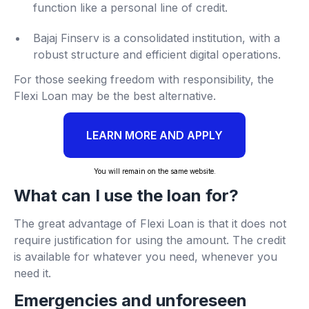
function like a personal line of credit.
Bajaj Finserv is a consolidated institution, with a
robust structure and efficient digital operations.
For those seeking freedom with responsibility, the
Flexi Loan may be the best alternative.
LEARN MORE AND APPLY
You will remain on the same website.
What can I use the loan for?
The great advantage of Flexi Loan is that it does not
require justification for using the amount. The credit
is available for whatever you need, whenever you
need it.
Emergencies and unforeseen