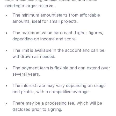
needing a larger reserve.
The minimum amount starts from affordable
amounts, ideal for small projects.
The maximum value can reach higher figures,
depending on income and score.
The limit is available in the account and can be
withdrawn as needed.
The payment term is flexible and can extend over
several years.
The interest rate may vary depending on usage
and profile, with a competitive average.
There may be a processing fee, which will be
disclosed prior to signing.