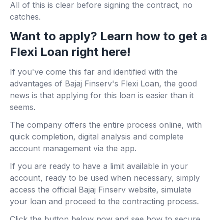
All of this is clear before signing the contract, no
catches.
Want to apply? Learn how to get a
Flexi Loan right here!
If you've come this far and identified with the
advantages of Bajaj Finserv's Flexi Loan, the good
news is that applying for this loan is easier than it
seems.
The company offers the entire process online, with
quick completion, digital analysis and complete
account management via the app.
If you are ready to have a limit available in your
account, ready to be used when necessary, simply
access the official Bajaj Finserv website, simulate
your loan and proceed to the contracting process.
Click the button below now and see how to secure