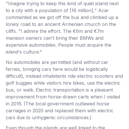
"Imagine trying to keep this kind of quiet island next
to a city with a population of [16 million]," Acar
commented as we got off the bus and climbed up a
lonely road to an ancient Armenian church on the
cliffs. "I admire the effort. The €6m and €7m
mansion owners can't bring their BMWs and
expensive automobiles. People must acquire the
island's culture."
No automobiles are permitted (and without car
ferries, bringing cars here would be logistically
difficult), instead inhabitants ride electric scooters and
golf buggies while visitors hire bikes, use the electric
bus, or walk. Electric transportation is a pleasant
improvement from horse-drawn carts when I visited
in 2016. (The local government outlawed horse
carriages in 2020 and replaced them with electric
cars due to unhygienic circumstances.)
Even though the islands are well linked to the