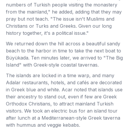
numbers of Turkish people visiting the monastery
from the mainland," he added, adding that they may
pray but not teach. "The issue isn't Muslims and
Christians or Turks and Greeks. Given our long
history together, it's a political issue."
We returned down the hill across a beautiful sandy
beach to the harbor in time to take the next boat to
Büyükada. Ten minutes later, we arrived to "The Big
Island" with Greek-style coastal tavernas.
The islands are locked in a time warp, and many
Adalar restaurants, hotels, and cafés are decorated
in Greek blue and white. Acar noted that islands use
their ancestry to stand out, even if few are Greek
Orthodox Christians, to attract mainland Turkish
visitors. We took an electric bus for an island tour
after lunch at a Mediterranean-style Greek taverna
with hummus and veggie kebabs.