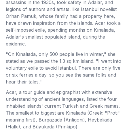
assassins in the 1930s, took safety in Adalar, and
legions of authors and artists, like Istanbul novelist
Orhan Pamuk, whose family had a property here,
have drawn inspiration from the islands. Acar took a
self-imposed exile, spending months on Kınalıada,
Adalar's smallest populated island, during the
epidemic.
"On Kınalıada, only 500 people live in winter," she
stated as we passed the 1.3 sq km island. "I went into
voluntary exile to avoid Istanbul. There are only five
or six ferries a day, so you see the same folks and
hear their tales."
Acar, a tour guide and epigraphist with extensive
understanding of ancient languages, listed the four
inhabited islands' current Turkish and Greek names.
The smallest to biggest are Kınalıada (Greek: "Proti"
meaning first), Burgazada (Antigoni), Heybeliada
(Halki), and Büyükada (Prinkipo).