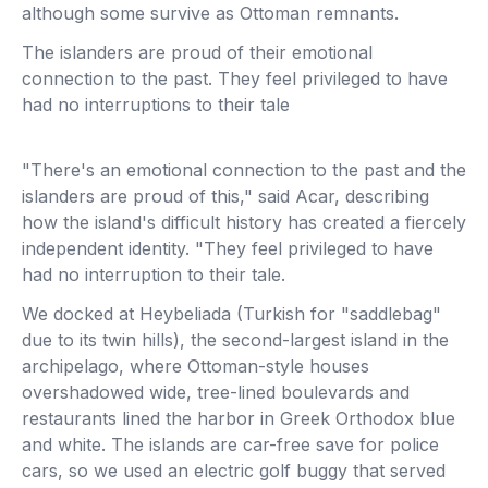
although some survive as Ottoman remnants.
The islanders are proud of their emotional
connection to the past. They feel privileged to have
had no interruptions to their tale
"There's an emotional connection to the past and the
islanders are proud of this," said Acar, describing
how the island's difficult history has created a fiercely
independent identity. "They feel privileged to have
had no interruption to their tale.
We docked at Heybeliada (Turkish for "saddlebag"
due to its twin hills), the second-largest island in the
archipelago, where Ottoman-style houses
overshadowed wide, tree-lined boulevards and
restaurants lined the harbor in Greek Orthodox blue
and white. The islands are car-free save for police
cars, so we used an electric golf buggy that served