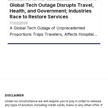
Global Tech Outage Disrupts Travel,
Health, and Government; Industries
Race to Restore Services
17/02/2026
A Global Tech Outage of Unprecedented
Proportions Traps Travelers, Affects Hospitals,
and Disrupts Services Worldwide with
Restorations Underway In the wake of what has
been touted as “the largest IT outage in history,”
numerous industries globally found themselves
grappling with unprecedented challenges. From
thousands of stranded travelers at airports to
disrupted emergency communication systems,
and […]
DISCLAIMER
Under no circumstance we will require you to pay in order to release
any type of product, including credit cards, loans or any other offer. If