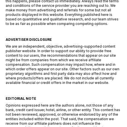
this happens, please contact us immediately. Always read the terms
and conditions of the service provider you are reaching out to. We
make money from advertising and referrals for some but not all
products displayed in this website. Everything published here is
based on quantitative and qualitative research, and our team strives
to be as fair as possible when comparing competing options.
ADVERTISER DISCLOSURE
We are an independent, objective, advertising-supported content
publisher website. In order to support our ability to provide free
content to our users, the recommendations that appear on our site
might be from companies from which we receive affiliate
compensation. Such compensation may impact how, where and in
which order offers appear on our site. Other factors such as our own
proprietary algorithms and first party data may also affect how and
where products/offers are placed. We do not include all currently
available financial or credit offers in the market in our website.
EDITORIAL NOTE
Opinions expressed here are the authors alone, not those of any
bank, credit card issuer, hotel, airline, or other entity. This content has
not been reviewed, approved, or otherwise endorsed by any of the
entities included within the post. That said, the compensation we
receive from our affiliate partners does not influence the