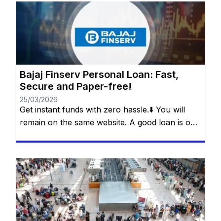
dream come true or dealing with an unexpected
event? Whether it’s for a special trip, a wedding,
medical treatment or even […]
Bajaj Finserv Personal Loan: Fast,
Secure and Paper-free!
25/03/2026
Get instant funds with zero hassle.⬇️ You will
remain on the same website. A good loan is one
that solves a real problem without creating a
new one. This is what Bajaj Finserv’s Flexi Loan
offers: a smart loan, with flexibility in
withdrawals, control over payments and
freedom for the customer to decide how and
[…]