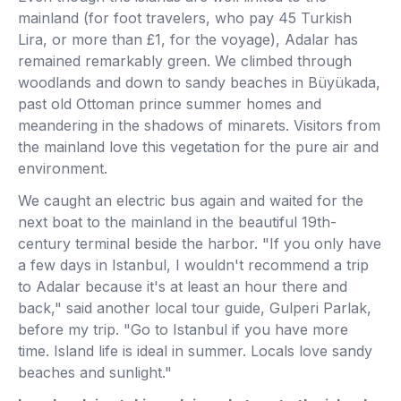
mainland (for foot travelers, who pay 45 Turkish
Lira, or more than £1, for the voyage), Adalar has
remained remarkably green. We climbed through
woodlands and down to sandy beaches in Büyükada,
past old Ottoman prince summer homes and
meandering in the shadows of minarets. Visitors from
the mainland love this vegetation for the pure air and
environment.
We caught an electric bus again and waited for the
next boat to the mainland in the beautiful 19th-
century terminal beside the harbor. "If you only have
a few days in Istanbul, I wouldn't recommend a trip
to Adalar because it's at least an hour there and
back," said another local tour guide, Gulperi Parlak,
before my trip. "Go to Istanbul if you have more
time. Island life is ideal in summer. Locals love sandy
beaches and sunlight."