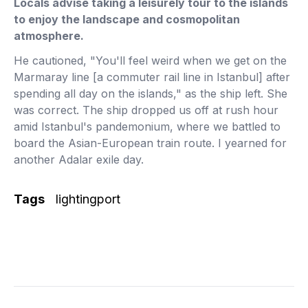
Locals advise taking a leisurely tour to the islands
to enjoy the landscape and cosmopolitan
atmosphere.
He cautioned, "You'll feel weird when we get on the
Marmaray line [a commuter rail line in Istanbul] after
spending all day on the islands," as the ship left. She
was correct. The ship dropped us off at rush hour
amid Istanbul's pandemonium, where we battled to
board the Asian-European train route. I yearned for
another Adalar exile day.
Tags
lightingport