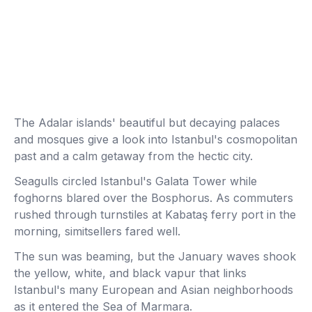
The Adalar islands' beautiful but decaying palaces
and mosques give a look into Istanbul's cosmopolitan
past and a calm getaway from the hectic city.
Seagulls circled Istanbul's Galata Tower while
foghorns blared over the Bosphorus. As commuters
rushed through turnstiles at Kabataş ferry port in the
morning, simitsellers fared well.
The sun was beaming, but the January waves shook
the yellow, white, and black vapur that links
Istanbul's many European and Asian neighborhoods
as it entered the Sea of Marmara.