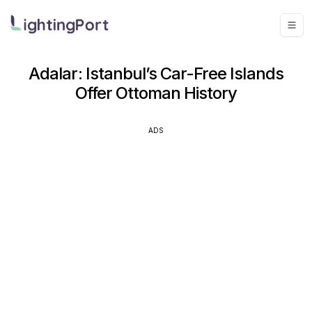
Adalar: Istanbul’s Car-Free Islands
Offer Ottoman History
ADS