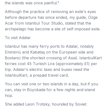
the islands was once painful."
Although the practice of removing an exile's eyes
before departure has since ended, my guide, Özge
Acar from Istanbul Tour Studio, stated that the
archipelago has become a site of self-imposed exile.
To visit Adalar
Istanbul has many ferry ports to Adalar, notably
Eminönü and Kabataş on the European side and
Bostanci (the shortest crossing of Asia). IstanbulKart
ferries cost 45 Turkish Lira (approximately £1) per
trip. Adalar's electric taxis and buses need the
IstanbulKart, a prepaid travel card.
You can visit one or two islands in a day, but if you
can, stay in Büyükada for a few nights and island
hop.
She added Leon Trotsky, hounded by Soviet