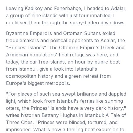
Leaving Kadıköy and Fenerbahçe, I headed to Adalar,
a group of nine islands with just four inhabited. I
could see them through the spray-battered windows.
Byzantine Emperors and Ottoman Sultans exiled
troublemakers and political opponents to Adalar, the
"Princes' Islands". The Ottoman Empire's Greek and
Armenian populations' final refuge was here, and
today, the car-free islands, an hour by public boat
from Istanbul, give a look into Istanbul's
cosmopolitan history and a green retreat from
Europe's biggest metropolis.
"For places of such sea-swept brilliance and dappled
light, which look from Istanbul's ferries like sunning
otters, the Princes' Islands have a very dark history,"
writes historian Bettany Hughes in Istanbul: A Tale of
Three Cities. "Princes were blinded, tortured, and
imprisoned. What is now a thrilling boat excursion to