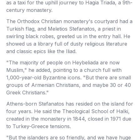
as a taxi for the uphill journey to Hagia Triada, a 9th-
century monastery.
The Orthodox Christian monastery's courtyard had a
Turkish flag, and Meletios Stefanatos, a priest in
swirling black robes, greeted us in the entry hall. He
showed us a library full of dusty religious literature
and classic epics like the Iliad.
"The majority of people on Heybeliada are now
Muslim," he added, pointing to a church full with
1,000-year-old Byzantine icons. "But there are small
groups of Armenian Christians, and maybe 30 or 40
Greek Christians."
Athens-born Stefanatos has resided on the island for
four years. He said the Theological School of Halki,
created in the monastery in 1844, closed in 1971 due
to Turkey-Greece tensions.
"But the islanders are so friendly, and we have huge