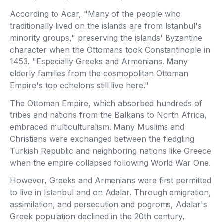
According to Acar, "Many of the people who
traditionally lived on the islands are from Istanbul's
minority groups," preserving the islands' Byzantine
character when the Ottomans took Constantinople in
1453. "Especially Greeks and Armenians. Many
elderly families from the cosmopolitan Ottoman
Empire's top echelons still live here."
The Ottoman Empire, which absorbed hundreds of
tribes and nations from the Balkans to North Africa,
embraced multiculturalism. Many Muslims and
Christians were exchanged between the fledgling
Turkish Republic and neighboring nations like Greece
when the empire collapsed following World War One.
However, Greeks and Armenians were first permitted
to live in Istanbul and on Adalar. Through emigration,
assimilation, and persecution and pogroms, Adalar's
Greek population declined in the 20th century,