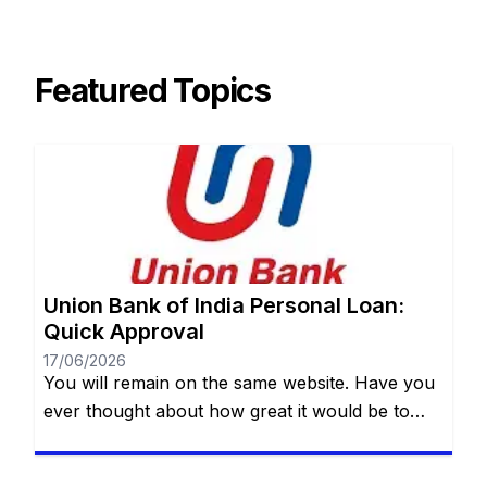
Featured Topics
Union Bank of India Personal Loan:
Quick Approval
17/06/2026
You will remain on the same website. Have you
ever thought about how great it would be to
have access to a quick, safe and practical
financial resource when it comes to making a