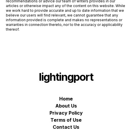
recommendations or advice our team of writers provides in our
articles or otherwise impact any of the content on this website. While
we work hard to provide accurate and up to date information that we
believe our users will find relevant, we cannot guarantee that any
information provided is complete and makes no representations or
warranties in connection thereto, nor to the accuracy or applicability
thereof.
lightingport
Home
About Us
Privacy Policy
Terms of Use
Contact Us