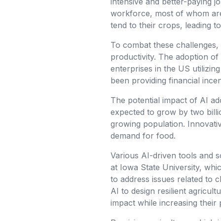
intensive and better-paying jo
workforce, most of whom are 
tend to their crops, leading to
To combat these challenges, 
productivity. The adoption of 
enterprises in the US utilizi
been providing financial ince
The potential impact of AI ad
expected to grow by two billi
growing population. Innovativ
demand for food.
Various AI-driven tools and so
at Iowa State University, wh
to address issues related to cl
AI to design resilient agricu
impact while increasing their 