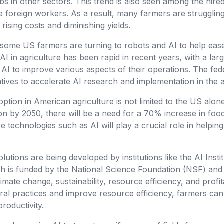
bs in other sectors. This trend is also seen among the hired
foreign workers. As a result, many farmers are struggling 
 rising costs and diminishing yields.
some US farmers are turning to robots and AI to help eas
AI in agriculture has been rapid in recent years, with a lar
ng AI to improve various aspects of their operations. The f
ntives to accelerate AI research and implementation in the a
option in American agriculture is not limited to the US alon
on by 2050, there will be a need for a 70% increase in foo
e technologies such as AI will play a crucial role in helpin
lutions are being developed by institutions like the AI Instit
ich is funded by the National Science Foundation (NSF) an
imate change, sustainability, resource efficiency, and profita
ltural practices and improve resource efficiency, farmers ca
productivity.