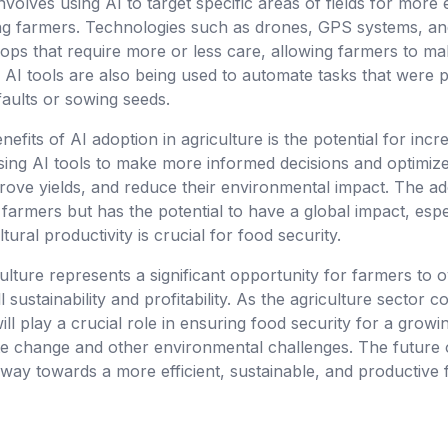
nvolves using AI to target specific areas of fields for more 
g farmers. Technologies such as drones, GPS systems, and
crops that require more or less care, allowing farmers to 
. AI tools are also being used to automate tasks that were
faults or sowing seeds.
nefits of AI adoption in agriculture is the potential for inc
 using AI tools to make more informed decisions and optimize
ove yields, and reduce their environmental impact. The adop
farmers but has the potential to have a global impact, espec
ural productivity is crucial for food security.
iculture represents a significant opportunity for farmers t
 sustainability and profitability. As the agriculture sector c
ll play a crucial role in ensuring food security for a growi
ate change and other environmental challenges. The future 
 way towards a more efficient, sustainable, and productive 