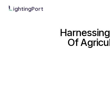
Harnessing
Of Agricu