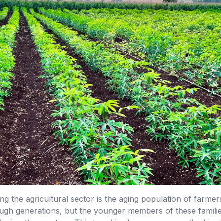
ng the agricultural sector is the aging population of farm
h generations, but the younger members of these families 