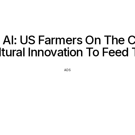
 AI: US Farmers On The C
ltural Innovation To Feed
ADS