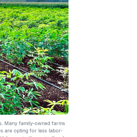
ers. Many family-owned farms
are opting for less labor-