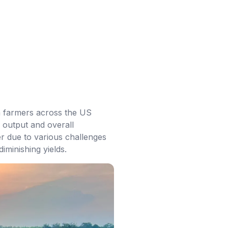
ith farmers across the US
 output and overall
er due to various challenges
iminishing yields.