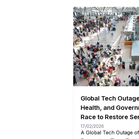
Global Tech Outage
Health, and Govern
Race to Restore Se
17/02/2026
A Global Tech Outage o