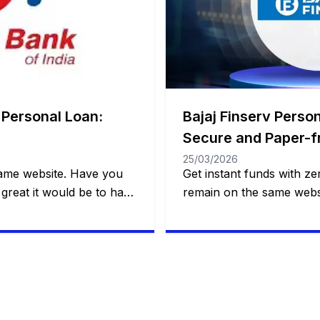
 Personal Loan:
Bajaj Finserv Person
Secure and Paper-f
25/03/2026
same website. Have you
Get instant funds with zer
great it would be to have
remain on the same websi
nd practical financial
that solves a real probl
 to making a dream come
one. This is what Bajaj Fi
unexpected event?
a smart loan, with flexibil
l trip, a wedding, medical
control over payments a
customer to decide how 