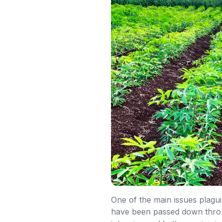
One of the main issues plagui
have been passed down throug