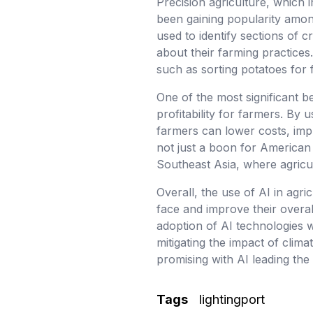
Precision agriculture, which i
been gaining popularity amon
used to identify sections of 
about their farming practices
such as sorting potatoes for 
One of the most significant be
profitability for farmers. By
farmers can lower costs, impr
not just a boon for American 
Southeast Asia, where agricult
Overall, the use of AI in agr
face and improve their overall
adoption of AI technologies wi
mitigating the impact of clim
promising with AI leading the
Tags
lightingport