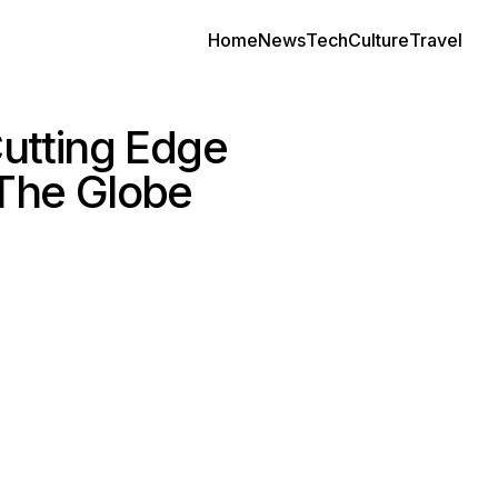
Home
News
Tech
Culture
Travel
utting Edge
 The Globe