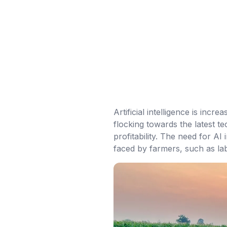
Artificial intelligence is inc
flocking towards the latest t
profitability. The need for A
faced by farmers, such as lab