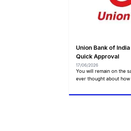
Union Bank of India
Quick Approval
17/06/2026
You will remain on the 
ever thought about how 
access to a quick, safe a
resource when it comes
true or dealing with an 
Whether it’s for a specia
treatment or even […]