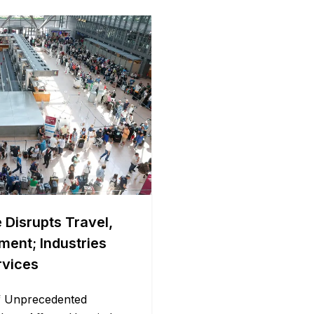
 Disrupts Travel,
ment; Industries
rvices
f Unprecedented