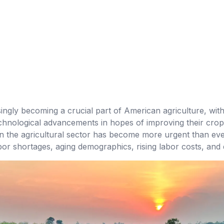
reasingly becoming a crucial part of American agriculture, w
echnological advancements in hopes of improving their crop
I in the agricultural sector has become more urgent than ev
or shortages, aging demographics, rising labor costs, and d