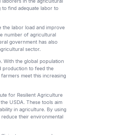
 laborers in the agricultural
to find adequate labor to
e the labor load and improve
ge number of agricultural
ederal government has also
gricultural sector.
e. With the global population
d production to feed the
g farmers meet this increasing
ute for Resilient Agriculture
d the USDA. These tools aim
bility in agriculture. By using
n reduce their environmental