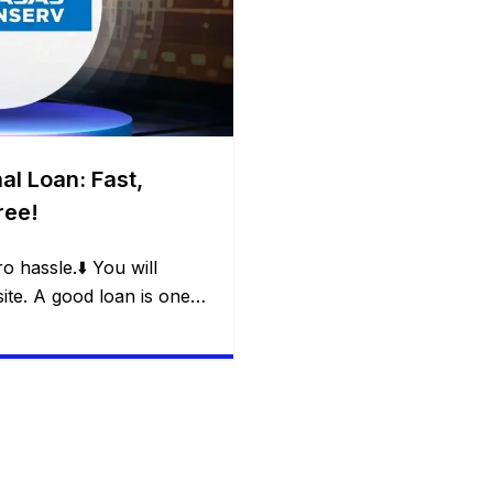
al Loan: Fast,
ree!
o hassle.⬇️ You will
te. A good loan is one
em without creating a new
nserv’s Flexi Loan offers:
ity in withdrawals,
nd freedom for the
and […]