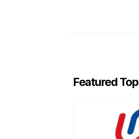
Featured Top