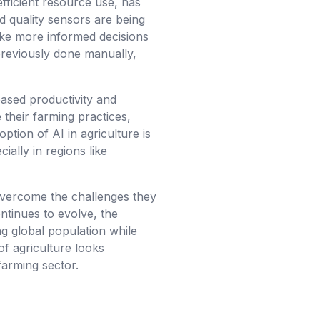
efficient resource use, has
 quality sensors are being
make more informed decisions
 previously done manually,
reased productivity and
 their farming practices,
tion of AI in agriculture is
ially in regions like
o overcome the challenges they
ontinues to evolve, the
ng global population while
of agriculture looks
farming sector.