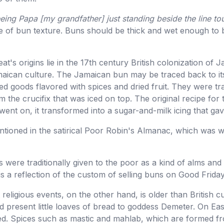
ing Papa [my grandfather] just standing beside the line to
ce of bun texture. Buns should be thick and wet enough to
treat's origins lie in the 17th century British colonization 
amaican culture. The Jamaican bun may be traced back to it
d goods flavored with spices and dried fruit. They were tr
 the crucifix that was iced on top. The original recipe for t
went on, it transformed into a sugar-and-milk icing that gav
tioned in the satirical Poor Robin's Almanac, which was wr
 were traditionally given to the poor as a kind of alms and 
is a reflection of the custom of selling buns on Good Friday
religious events, on the other hand, is older than British c
 present little loaves of bread to goddess Demeter. On East
ked. Spices such as mastic and mahlab, which are formed f