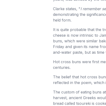
Clarke states, "
I remember see
demonstrating the significan
held form.
It is quite probable that the 
cheese is now intrinsic to J
buns, which were similar bake
Friday and given its name from
and-water paste, but as time 
Hot cross buns were first men
centuries.
The belief that hot cross buns
reflected in the poem, which 
The custom of eating buns at 
harvest, ancient Greeks would
bread called tsoureki is coo