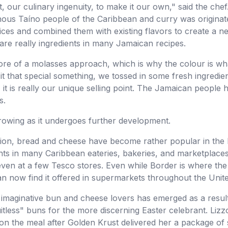
t, our culinary ingenuity, to make it our own," said the chef
nous Taíno people of the Caribbean and curry was originat
ices and combined them with existing flavors to create a n
e really ingredients in many Jamaican recipes.
e of a molasses approach, which is why the colour is what 
it that special something, we tossed in some fresh ingredien
 it is really our unique selling point. The Jamaican people h
s.
growing as it undergoes further development.
ation, bread and cheese have become rather popular in the 
s in many Caribbean eateries, bakeries, and marketplaces.
ven at a few Tesco stores. Even while Border is where th
n now find it offered in supermarkets throughout the United
imaginative bun and cheese lovers has emerged as a result of
fruitless" buns for the more discerning Easter celebrant. Li
t on the meal after Golden Krust delivered her a package of 