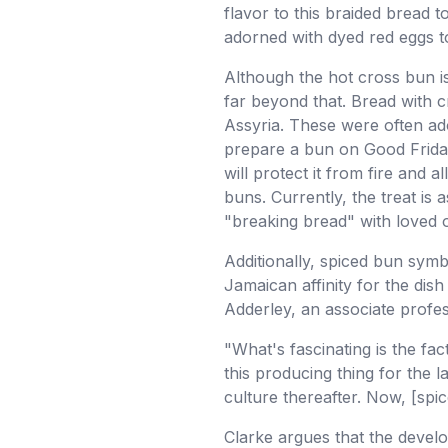
flavor to this braided bread 
adorned with dyed red eggs t
Although the hot cross bun is 
far beyond that. Bread with c
Assyria. These were often ado
prepare a bun on Good Friday,
will protect it from fire and 
buns. Currently, the treat is
"breaking bread" with loved 
Additionally, spiced bun sym
Jamaican affinity for the dis
Adderley, an associate profes
"What's fascinating is the fac
this producing thing for the
culture thereafter. Now, [spic
Clarke argues that the develo