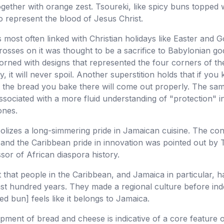
together with orange zest. Tsoureki, like spicy buns topped 
o represent the blood of Jesus Christ.
most often linked with Christian holidays like Easter and Go
rosses on it was thought to be a sacrifice to Babylonian go
rned with designs that represented the four corners of the 
 it will never spoil. Another superstition holds that if you
all the bread you bake there will come out properly. The sam
 associated with a more fluid understanding of "protection"
ones.
bolizes a long-simmering pride in Jamaican cuisine. The co
h and the Caribbean pride in innovation was pointed out by 
sor of African diaspora history.
t that people in the Caribbean, and Jamaica in particular, h
 last hundred years. They made a regional culture before i
ed bun] feels like it belongs to Jamaica.
pment of bread and cheese is indicative of a core feature o