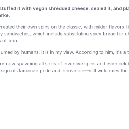
 stuffed it with vegan shredded cheese, sealed it, and pla
arke.
ated their own spins on the classic, with milder flavors l
ty sandwiches, which include substituting spicy bread for 
 of bun.
umed by humans. It is in my view. According to him, it's a t
e now spawning all sorts of inventive spins and even celeb
 sign of Jamaican pride and innovation—still welcomes the 