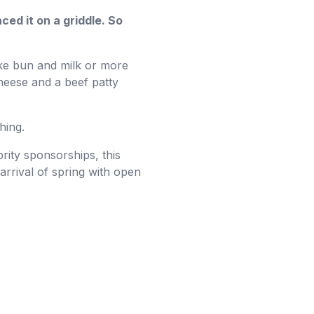
ced it on a griddle. So
ike bun and milk or more
cheese and a beef patty
hing.
rity sponsorships, this
arrival of spring with open