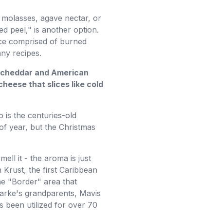
 molasses, agave nectar, or
ed peel," is another option.
ice comprised of burned
any recipes.
ld cheddar and American
heese that slices like cold
 is the centuries-old
of year, but the Christmas
ell it - the aroma is just
 Krust, the first Caribbean
he "Border" area that
larke's grandparents, Mavis
 been utilized for over 70