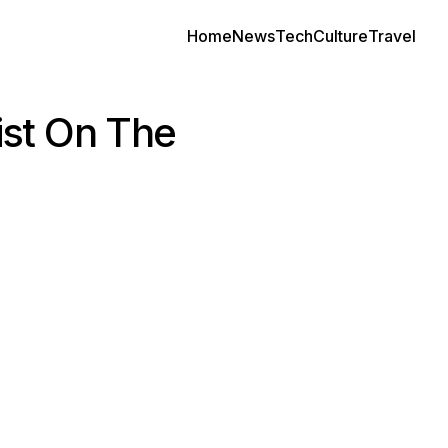
Home
News
Tech
Culture
Travel
ist On The