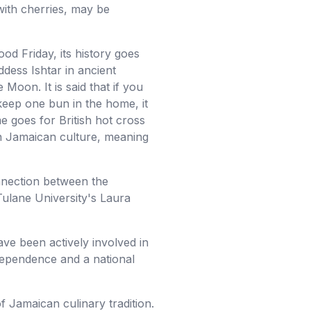
with cherries, may be
od Friday, its history goes
ddess Ishtar in ancient
Moon. It is said that if you
 keep one bun in the home, it
e goes for British hot cross
 in Jamaican culture, meaning
nnection between the
Tulane University's Laura
ave been actively involved in
ndependence and a national
f Jamaican culinary tradition.