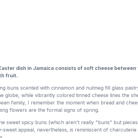
Easter dish in Jamaica consists of soft cheese between 
h fruit.
ing buns scented with cinnamon and nutmeg fill glass pastr
 globe, while vibrantly colored tinned cheese lines the sh
ribbean family, I remember the moment when bread and c
g flowers are the formal signs of spring.
e sweet spicy buns (which aren't really "buns" but pieces 
lty-sweet appeal, nevertheless, is reminiscent of charcuterie
s.