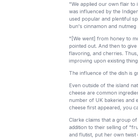
"We applied our own flair to i
was influenced by the Indige
used popular and plentiful sp
bun's cinnamon and nutmeg ar
"[We went] from honey to mor
pointed out. And then to give 
flavoring, and cherries. Thus,
improving upon existing thing
The influence of the dish is 
Even outside of the island n
cheese are common ingredient
number of UK bakeries and e
cheese first appeared, you ca
Clarke claims that a group of 
addition to their selling of "
and flutist, put her own twis