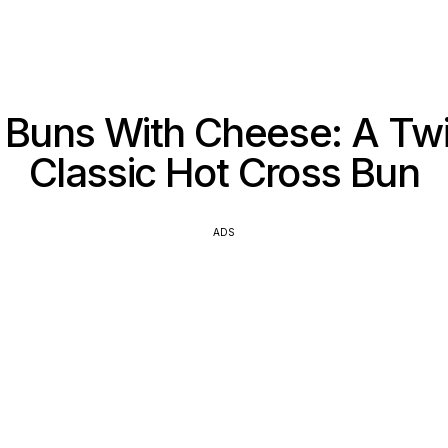
Buns With Cheese: A Tw
Classic Hot Cross Bun
ADS