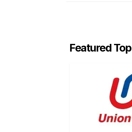
Featured Top