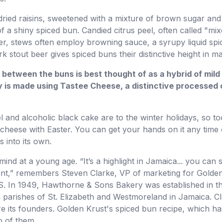
dried raisins, sweetened with a mixture of brown sugar and
f a shiny spiced bun. Candied citrus peel, often called "mix
r, stews often employ browning sauce, a syrupy liquid sp
 stout beer gives spiced buns their distinctive height in m
 between the buns is best thought of as a hybrid of mi
y is made using Tastee Cheese, a distinctive processed c
 and alcoholic black cake are to the winter holidays, so too
cheese with Easter. You can get your hands on it any time 
 into its own.
ind at a young age. “It’s a highlight in Jamaica... you can sm
ferent,” remembers Steven Clarke, VP of marketing for Golden
US. In 1949, Hawthorne & Sons Bakery was established in t
parishes of St. Elizabeth and Westmoreland in Jamaica. C
its founders. Golden Krust's spiced bun recipe, which has
o of them.