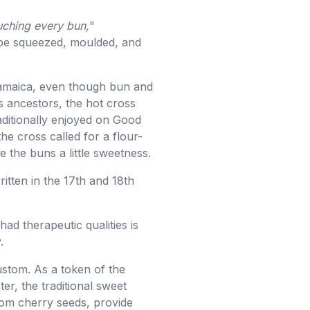
uching every bun,
"
 be squeezed, moulded, and
of Jamaica, even though bun and
s ancestors, the hot cross
aditionally enjoyed on Good
he cross called for a flour-
e the buns a little sweetness.
itten in the 17th and 18th
had therapeutic qualities is
.
ustom. As a token of the
er, the traditional sweet
rom cherry seeds, provide