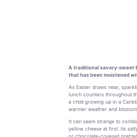
A traditional savory-sweet 
that has been moistened wit
As Easter draws near, sparkl
lunch counters throughout the
a child growing up in a Ca
warmer weather and blossomin
It can seem strange to combin
yellow cheese at first. Its sa
or chocolate-covered pretzel