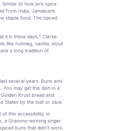
. Similar to how jerk spice
ed from India, Jamaicans
ew staple food. The spiced
it is these days," Clarke
ts like nutmeg, vanilla, stout
ave a long tradition of
last several years. Buns and
 You may get this dish in a
e Golden Krust bread and
 States by the loaf or slice.
 this accessibility, in
zzo, a Grammy-winning singer
spiced buns that didn't work.