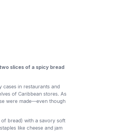
two slices of a spicy bread
y cases in restaurants and
elves of Caribbean stores. As
heese were made—even though
of bread) with a savory soft
 staples like cheese and jam