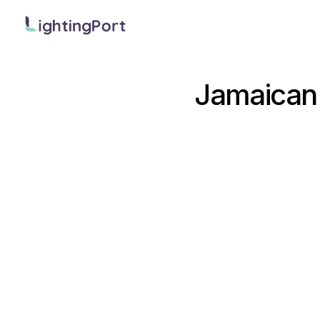
Jamaican 