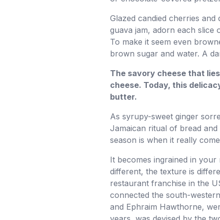
Glazed candied cherries and 
guava jam, adorn each slice o
To make it seem even browne
brown sugar and water. A dark
The savory cheese that lies
cheese. Today, this delicac
butter.
As syrupy-sweet ginger sorrel
Jamaican ritual of bread and 
season is when it really comes
It becomes ingrained in your m
different, the texture is dif
restaurant franchise in the 
connected the south-western 
and Ephraim Hawthorne, were 
years, was devised by the tw