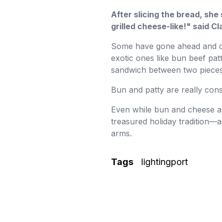
After slicing the bread, she
grilled cheese-like!" said Cl
Some have gone ahead and cre
exotic ones like bun beef pat
sandwich between two pieces
Bun and patty are really cons
Even while bun and cheese ar
treasured holiday tradition—a
arms.
Tags
lightingport